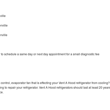
ille
nville
nville
 to schedule a same day or next day appointment for a small diagnostic fee
control, evaporator fan that is effecting your Vent A Hood refrigerator from cooling?
g to repair your refrigerator. Vent A Hood refrigerators should last at least 20 year
nce.