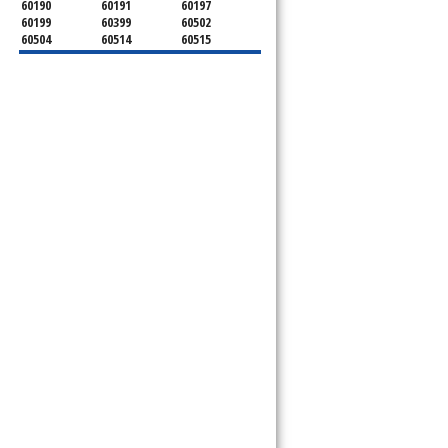
60190
60191
60197
60199
60399
60502
60504
60514
60515
60516
60517
60519
60521
60522
60523
60527
60532
60540
60555
60559
60561
60563
60565
60566
60567
60570
60597
60599