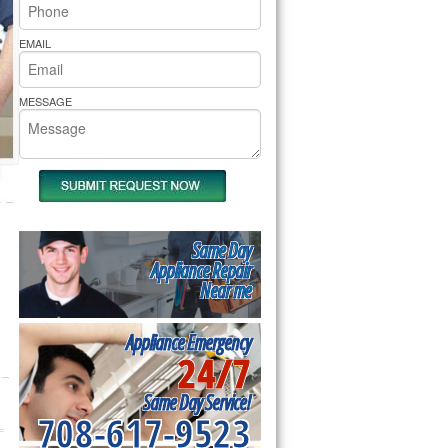
rs Pride Repair
EMAIL
MESSAGE
Same Day
Appliance Repair
Near me
Appliance Emergency
24/7
Same Day Service!
708-617-9523