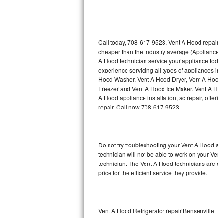
Thermador Repair
U-line Repair
Call today, 708-617-9523, Vent A Hood repair
cheaper than the industry average (Appliance
A Hood technician service your appliance to
Viking Repair
experience servicing all types of appliances
Hood Washer, Vent A Hood Dryer, Vent A Ho
Whirlpool Repair
Freezer and Vent A Hood Ice Maker. Vent A H
A Hood appliance installation, ac repair, off
Wolf Repair
repair. Call now 708-617-9523.
Asko Repair
Do not try troubleshooting your Vent A Hood
Speed Queen Repair
technician will not be able to work on your V
technician. The Vent A Hood technicians are 
Danby Repair
price for the efficient service they provide.
Marvel Repair
Lynx Repair
Vent A Hood Refrigerator repair Bensenville