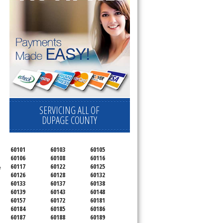
SERVICING ALL OF
DUPAGE COUNTY
60101
60103
60105
60106
60108
60116
60117
60122
60125
e
60126
60128
60132
60133
60137
60138
60139
60143
60148
60157
60172
60181
60184
60185
60186
60187
60188
60189