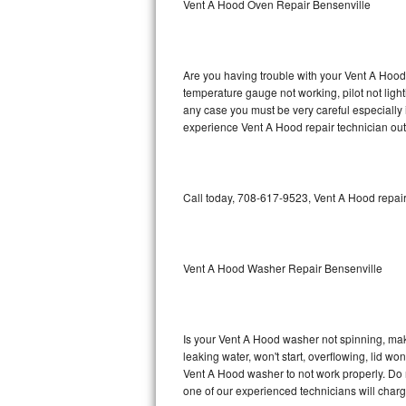
Vent A Hood Oven Repair Bensenville
GE Triton Repair
Bosch Ascenta Repair
Are you having trouble with your Vent A Hood 
Bosch Nexxt Repair
temperature gauge not working, pilot not light
any case you must be very careful especially 
experience Vent A Hood repair technician out
Bosch Exxcel Repair
GE Profile Advantium Repair
Call today, 708-617-9523, Vent A Hood repair
Maytag Atlantis Repair
Sub-Zero Pro 48 Repair
Vent A Hood Washer Repair Bensenville
Sub-Zero BI-30U Repair
Sub-Zero BI-30UG Repair
Is your Vent A Hood washer not spinning, makin
leaking water, won't start, overflowing, lid wo
Sub-Zero BI-36F Repair
Vent A Hood washer to not work properly. Do n
one of our experienced technicians will char
Sub-Zero BI-36R Repair