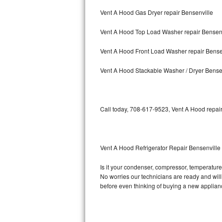
Vent A Hood Gas Dryer repair Bensenville
Bosch Axxis Repair
Vent A Hood Top Load Washer repair Bensenv
Bosch 500 Series Repair
Vent A Hood Front Load Washer repair Bense
Bosch 800 Series Repair
Vent A Hood Stackable Washer / Dryer Bense
Samsung Aquajet Repair
Samsung Superspeed Repair
Call today, 708-617-9523, Vent A Hood repair
LG Studio Repair
LG Turbowash Repair
Vent A Hood Refrigerator Repair Bensenville
LG Stackable Repair
Is it your condenser, compressor, temperature 
No worries our technicians are ready and willin
LG Steam Repair
before even thinking of buying a new applia
GE True Temp Repair