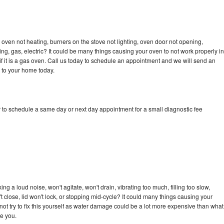
oven not heating, burners on the stove not lighting, oven door not opening,
ing, gas, electric? It could be many things causing your oven to not work properly in
if it is a gas oven. Call us today to schedule an appointment and we will send an
 to your home today.
 to schedule a same day or next day appointment for a small diagnostic fee
g a loud noise, won't agitate, won't drain, vibrating too much, filling too slow,
n't close, lid won't lock, or stopping mid-cycle? It could many things causing your
ot try to fix this yourself as water damage could be a lot more expensive than what
ge you.