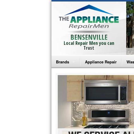
BENSENVILLE
Local Repair Men you can
Trust
Brands
Appliance Repair
Was
Bosch Repair
Ama
Frigidaire Repair
Whi
GE Monogram Repair
May
GE Repair
Fri
Haier Repair
Ele