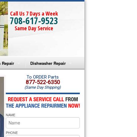
Call Us 7 Days a Week
708-617-9523
Same Day Service
 Repair
Dishwasher Repair
a Microwave Repair
Amana Dishwasher Repair
To ORDER Parts
877-522-6350
(Same Day Shipping)
a Oven Repair
Whirlpool Dishwasher Repair
lpool Microwave Repair
NAME
lpool Oven Repair
lpool Cooktop Repair
PHONE