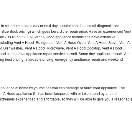
 to schedule a same day or next day appointment for a small diagnostic fee,
 Blue Book pricing) which goes toward the repair price. Have an experienced Vent
day 708-617-9523. All Vent A Hood appliance technicians have extensive
 including Vent A Hood Refrigerator, Vent A Hood Oven, Vent A Hood Stove, Vent A
od Dishwasher, Vent A Hood Microwave, Vent A Hood Cooktop, Vent A Hood
ood commercial appliance repair service as well. Same day appliance repair, Vent
ering best pricing, affordable pricing, emergency appliance repair and weekend
 appliance at home by yourself as you can damage or harm your appliance. The
ent A Hood appliance if it has been tampered with or taken apart by another
extremely experienced and affordable, so they will be able to give you a reasonabl