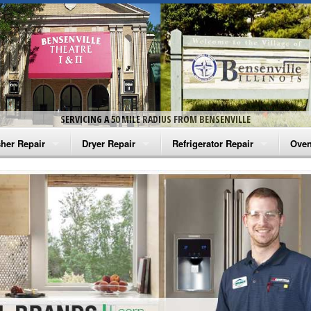
SERVICING A 50 MILE RADIUS FROM BENSENVILLE
her Repair
Dryer Repair
Refrigerator Repair
Oven
na Washer Repair
Amana Dryer Repair
Amana Refrigerator Repair
Aman
rlpool Washer Repair
Maytag Dryer Repair
Whirlpool Refrigerator Repair
Aman
tag Washer Repair
Whirlpool Dryer Repair
GE Refrigerator Repair
Whir
gidaire Washer Repair
GE Dryer Repair
Turbo Air Repair
Whir
ctrolux Washer Repair
Whir