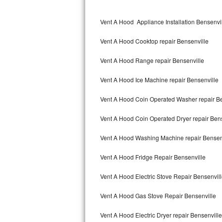
Kitchenaid Superba Repair
Vent A Hood Appliance Installation Bensenvi
GE Artistry Repair
Vent A Hood Cooktop repair Bensenville
Whirlpool Duet Repair
Vent A Hood Range repair Bensenville
Maytag Bravos Repair
Vent A Hood Ice Machine repair Bensenville
Whirlpool Cabrio Repair
Vent A Hood Coin Operated Washer repair Be
Frigidaire Professional Repair
Vent A Hood Coin Operated Dryer repair Bens
Whirlpool Smart Repair
Vent A Hood Washing Machine repair Bensen
Whirlpool Sidekicks Repair
Vent A Hood Fridge Repair Bensenville
Maytag Maxima Repair
Vent A Hood Electric Stove Repair Bensenvil
Kitchenaid Pro Line Repair
Vent A Hood Gas Stove Repair Bensenville
Vent A Hood Electric Dryer repair Bensenville
Samsung Chef Collection Repair