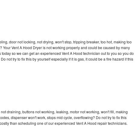
bling, door not locking, not drying, won't stop, tripping breaker, too hot, making too
cle? Your Vent A Hood Dryer is not working properly and could be caused by many
ll us today so we can get an experienced Vent A Hood technician out to you so you do
not try to fix this by yourself especially if it is gas, it could be a fire hazard if this
ot draining, buttons not working, leaking, motor not working, won't fill, making
 codes, dispenser won't work, stops mid cycle, overflowing? Do not try to fix this
costly than scheduling one of our experienced Vent A Hood repair technicians.