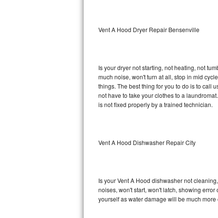
Sub-Zero BI-36RG Repair
Vent A Hood Dryer Repair Bensenville
GE Arctica Repair
Vent A Hood Repair
Is your dryer not starting, not heating, not tum
much noise, won't turn at all, stop in mid cy
Liebherr Repair
things. The best thing for you to do is to ca
not have to take your clothes to a laundromat. Do 
Broan Repair
is not fixed properly by a trained technician.
Fisher & Paykel Repair
Vent A Hood Dishwasher Repair City
Traulsen Repair
Siemens Repair
Is your Vent A Hood dishwasher not cleaning, n
DCS Repair
noises, won't start, won't latch, showing error
yourself as water damage will be much more 
Crosley Repair