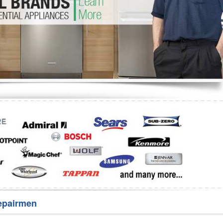
Washer Repair
Bake
epairmen