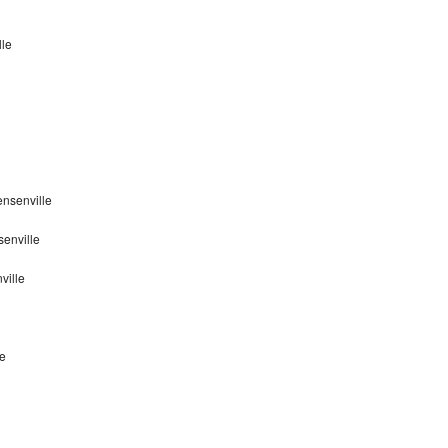
lle
nsenville
enville
ville
le