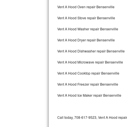
Bertazzoni Repair
Vent A Hood Oven repair Bensenville
Vent A Hood Stove repair Bensenville
Electrolux Repair
Vent A Hood Washer repair Bensenville
Dacor Repair
Vent A Hood Dryer repair Bensenville
Amana Repair
Vent A Hood Dishwasher repair Bensenville
GE Profile Repair
Vent A Hood Microwave repair Bensenville
GE Cafe Repair
Vent A Hood Cooktop repair Bensenville
Frigidaire Gallery Repair
Vent A Hood Freezer repair Bensenville
Whirlpool Gold Repair
Vent A Hood Ice Maker repair Bensenville
Kenmore Elite Repair
Kitchenaid Architect Repair
Call today, 708-617-9523, Vent A Hood repair