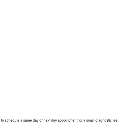
 to schedule a same day or next day appointment for a small diagnostic fee.