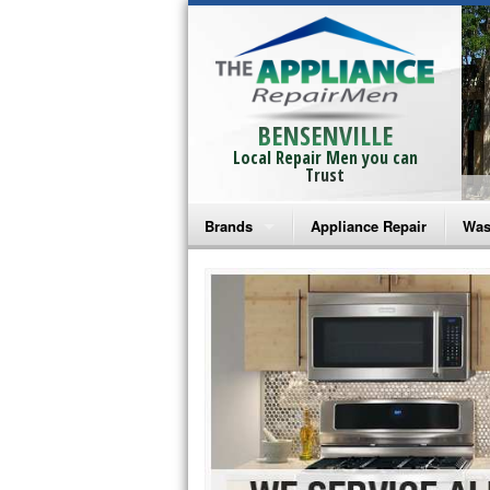
BENSENVILLE
Local Repair Men you can
Trust
Brands
Appliance Repair
Was
Bosch Repair
Ama
Frigidaire Repair
Whi
GE Monogram Repair
May
GE Repair
Fri
Haier Repair
Ele