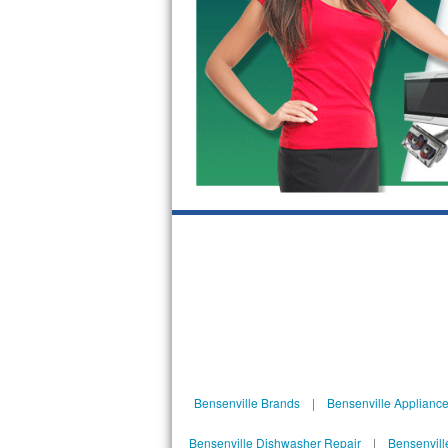
Bosch Axxis Repair
Bosch 500 Series Repair
Bosch 800 Series Repair
Samsung Aquajet Repair
Samsung Superspeed Repair
LG Studio Repair
LG Turbowash Repair
LG Stackable Repair
LG Steam Repair
Bensenville Brands
|
Bensenville Appliance
GE True Temp Repair
Bensenville Dishwasher Repair
|
Bensenvill