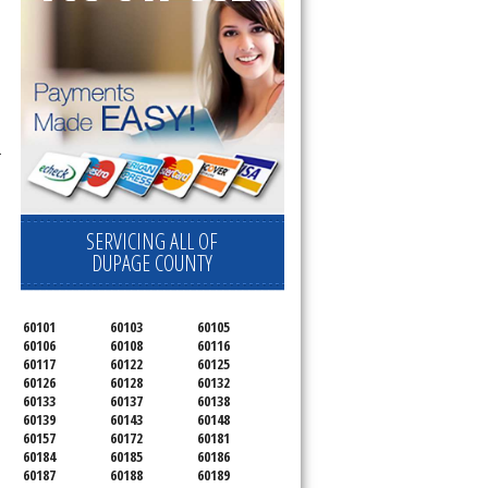
r
SERVICING ALL OF
DUPAGE COUNTY
60101
60103
60105
60106
60108
60116
60117
60122
60125
60126
60128
60132
60133
60137
60138
60139
60143
60148
60157
60172
60181
60184
60185
60186
60187
60188
60189