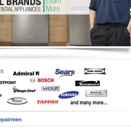
Washer Repair
Bake
epairmen