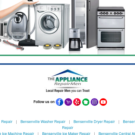
Follow us on
 Repair
|
Bensenville Washer Repair
|
Bensenville Dryer Repair
|
Bensenv
Repair
e Ice Machine Repair
|
Bensenville Ice Maker Repair
|
Bensenville Central A