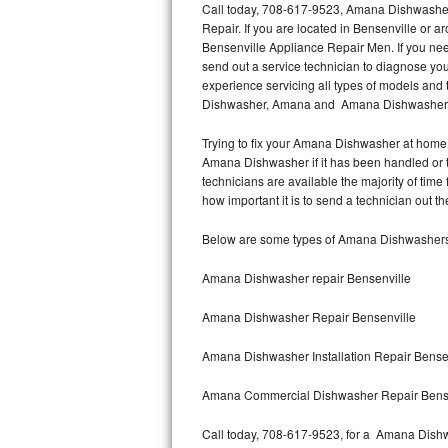
Call today, 708-617-9523, Amana Dishwasher 
Repair. If you are located in Bensenville o
Thermador Repair
Bensenville Appliance Repair Men. If you n
send out a service technician to diagnose y
U-line Repair
experience servicing all types of models a
Dishwasher, Amana and Amana Dishwasher In
Viking Repair
Trying to fix your Amana Dishwasher at home 
Amana Dishwasher if it has been handled or 
Whirlpool Repair
technicians are available the majority of ti
how important it is to send a technician out th
Wolf Repair
Below are some types of Amana Dishwashers
Asko Repair
Amana Dishwasher repair Bensenville
Speed Queen Repair
Amana Dishwasher Repair Bensenville
Danby Repair
Amana Dishwasher Installation Repair Bense
Marvel Repair
Amana Commercial Dishwasher Repair Bens
Lynx Repair
Call today, 708-617-9523, for a Amana Dishw