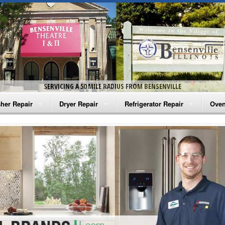
SERVICING A 50 MILE RADIUS FROM BENSENVILLE
her Repair
Dryer Repair
Refrigerator Repair
Oven
na Washer Repair
Amana Dryer Repair
Amana Refrigerator Repair
Aman
rlpool Washer Repair
Maytag Dryer Repair
Whirlpool Refrigerator Repair
Aman
tag Washer Repair
Whirlpool Dryer Repair
GE Refrigerator Repair
Whir
gidaire Washer Repair
GE Dryer Repair
Turbo Air Repair
Whir
ctrolux Washer Repair
Whir