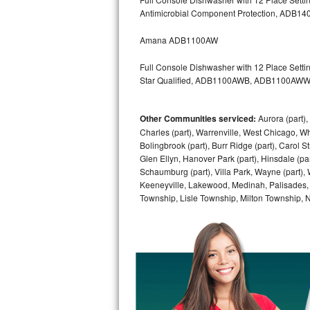
Kitchenaid Superba Repair
Antimicrobial Component Protection, AD
GE Artistry Repair
Amana ADB1100AW
Whirlpool Duet Repair
Full Console Dishwasher with 12 Place Settin
Star Qualified, ADB1100AWB, ADB1100AW
Maytag Bravos Repair
Other Communities serviced:
Aurora (part), 
Whirlpool Cabrio Repair
Charles (part), Warrenville, West Chicago, Wh
Bolingbrook (part), Burr Ridge (part), Carol 
Frigidaire Professional Repair
Glen Ellyn, Hanover Park (part), Hinsdale (part
Schaumburg (part), Villa Park, Wayne (part), 
Whirlpool Smart Repair
Keeneyville, Lakewood, Medinah, Palisades,
Township, Lisle Township, Milton Township, 
Whirlpool Sidekicks Repair
Maytag Maxima Repair
Kitchenaid Pro Line Repair
Samsung Chef Collection Repair