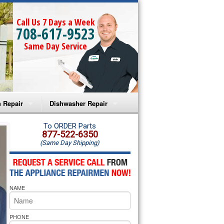
Call Us 7 Days a Week
708-617-9523
Same Day Service
 Repair
Dishwasher Repair
a Microwave Repair
Amana Dishwasher Repair
To ORDER Parts
877-522-6350
(Same Day Shipping)
a Oven Repair
Whirlpool Dishwasher Repair
lpool Microwave Repair
NAME
lpool Oven Repair
lpool Cooktop Repair
PHONE