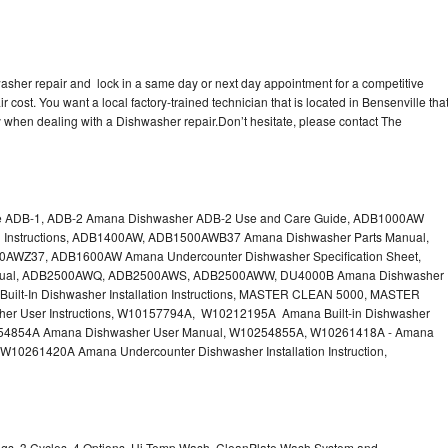
sher repair and lock in a same day or next day appointment for a competitive
r cost. You want a local factory-trained technician that is located in Bensenville tha
 when dealing with a Dishwasher repair.Don’t hesitate, please contact The
e ADB-1, ADB-2 Amana Dishwasher ADB-2 Use and Care Guide, ADB1000AW
on Instructions, ADB1400AW, ADB1500AWB37 Amana Dishwasher Parts Manual,
Z37, ADB1600AW Amana Undercounter Dishwasher Specification Sheet,
ual, ADB2500AWQ, ADB2500AWS, ADB2500AWW, DU4000B Amana Dishwasher
ilt-In Dishwasher Installation Instructions, MASTER CLEAN 5000, MASTER
r User Instructions, W10157794A, W10212195A Amana Built-in Dishwasher
W10254854A Amana Dishwasher User Manual, W10254855A, W10261418A - Amana
 W10261420A Amana Undercounter Dishwasher Installation Instruction,
ings, 3 Cycles, 4 Options, Hi Temp Wash, CleanPlate Wash System and