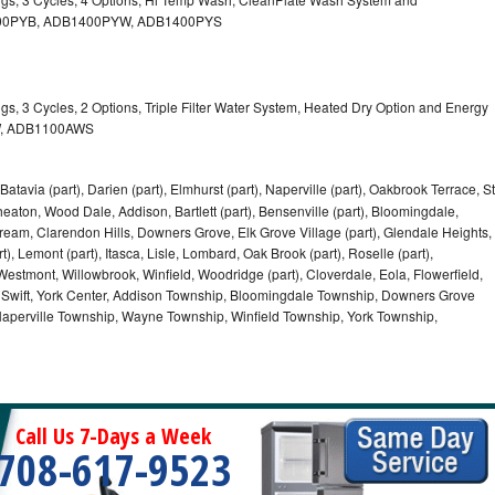
B1400PYB, ADB1400PYW, ADB1400PYS
gs, 3 Cycles, 2 Options, Triple Filter Water System, Heated Dry Option and Energy
W, ADB1100AWS
Batavia (part), Darien (part), Elmhurst (part), Naperville (part), Oakbrook Terrace, St
eaton, Wood Dale, Addison, Bartlett (part), Bensenville (part), Bloomingdale,
Stream, Clarendon Hills, Downers Grove, Elk Grove Village (part), Glendale Heights,
), Lemont (part), Itasca, Lisle, Lombard, Oak Brook (part), Roselle (part),
Westmont, Willowbrook, Winfield, Woodridge (part), Cloverdale, Eola, Flowerfield,
 Swift, York Center, Addison Township, Bloomingdale Township, Downers Grove
Naperville Township, Wayne Township, Winfield Township, York Township,
Call Us 7-Days a Week
708-617-9523