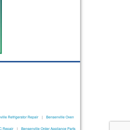
ille Refrigerator Repair
|
Bensenville Oven
C Repair
|
Bensenville Order Appliance Parts