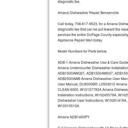
diagnostic fee.
Bertazzoni Repair
Amana Dishwasher Repair Bensenville
Electrolux Repair
Call today, 708-617-9523, for a Amana Dishwa
diagnostic fee that can be put toward the repai
Dacor Repair
services the entire DuPage County especially
Appliance Repair Men today.
Amana Repair
Model Numbers for Parts below:
GE Profile Repair
ADB-1 Amana Dishwasher Use & Care Guid
Amana Undercounter Dishwasher Installati
GE Cafe Repair
ADB1500AWQ37, ADB1500AWS37, ADB1500AW
ADB2500AWB Amana Dishwasher User Man
Frigidaire Gallery Repair
User Manual, DU6000BR, L0503010 Amana Bu
CLEAN 6000, W10157793A Amana Dishwashe
Whirlpool Gold Repair
Installation Instructions, W10245579A, 
Dishwasher User Instructions, W10261419A,
Kenmore Elite Repair
W10310515A
Amana ADB1400PY
Kitchenaid Architect Repair
Full Console Dishwasher with 12 Place Sett