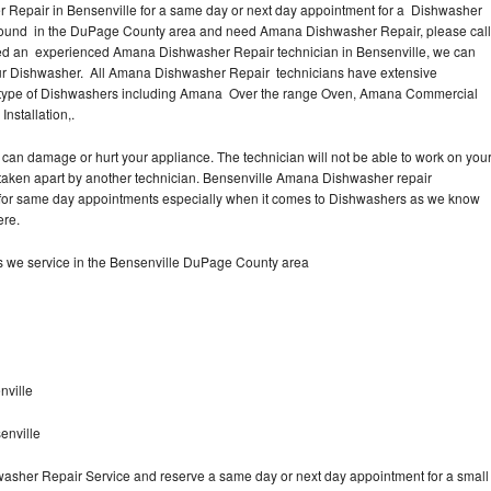
Repair in Bensenville for a same day or next day appointment for a Dishwasher
r around in the DuPage County area and need Amana Dishwasher Repair, please call
eed an experienced Amana Dishwasher Repair technician in Bensenville, we can
our Dishwasher. All Amana Dishwasher Repair technicians have extensive
nd type of Dishwashers including Amana Over the range Oven, Amana Commercial
stallation,.
can damage or hurt your appliance. The technician will not be able to work on you
taken apart by another technician. Bensenville Amana Dishwasher repair
me for same day appointments especially when it comes to Dishwashers as we know
ere.
 we service in the Bensenville DuPage County area
nville
enville
asher Repair Service and reserve a same day or next day appointment for a small