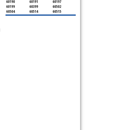
60190
60191
60197
60199
60399
60502
60504
60514
60515
60516
60517
60519
60521
60522
60523
60527
60532
60540
t
60555
60559
60561
60563
60565
60566
60567
60570
60597
60599