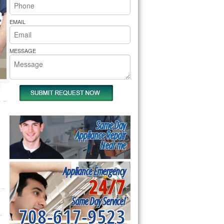
rs Pride Repair
EMAIL
MESSAGE
Same Day
Appliance Repair
Near me
Appliance Emergency
24/7
Same Day Service!
708-617-9523