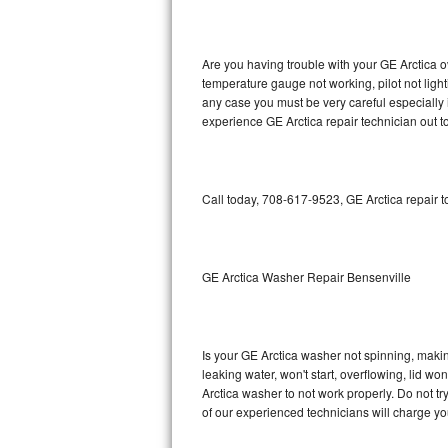
GE Triton Repair
Bosch Ascenta Repair
Are you having trouble with your GE Arctica o
temperature gauge not working, pilot not light
Bosch Nexxt Repair
any case you must be very careful especially 
experience GE Arctica repair technician out t
Bosch Exxcel Repair
GE Profile Advantium Repair
Call today, 708-617-9523, GE Arctica repair 
Maytag Atlantis Repair
Sub-Zero Pro 48 Repair
GE Arctica Washer Repair Bensenville
Sub-Zero BI-30U Repair
Is your GE Arctica washer not spinning, making 
Sub-Zero BI-30UG Repair
leaking water, won't start, overflowing, lid wo
Arctica washer to not work properly. Do not t
Sub-Zero BI-36F Repair
of our experienced technicians will charge yo
Sub-Zero BI-36R Repair