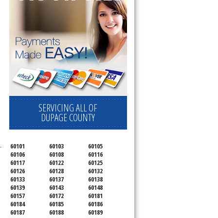
SERVICING ALL OF
DUPAGE COUNTY
.
60101
60103
60105
60106
60108
60116
60117
60122
60125
60126
60128
60132
60133
60137
60138
60139
60143
60148
60157
60172
60181
60184
60185
60186
60187
60188
60189