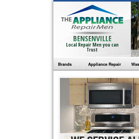
BENSENVILLE
Local Repair Men you can
Trust
Brands
Appliance Repair
Was
Bosch Repair
Ama
Frigidaire Repair
Whi
GE Monogram Repair
May
GE Repair
Fri
Haier Repair
Ele