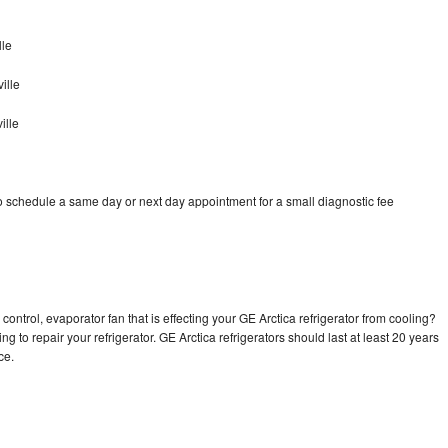
lle
ille
ille
to schedule a same day or next day appointment for a small diagnostic fee
control, evaporator fan that is effecting your GE Arctica refrigerator from cooling?
g to repair your refrigerator. GE Arctica refrigerators should last at least 20 years
nce.