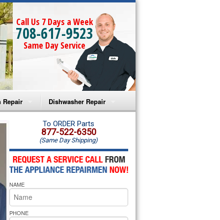
Call Us 7 Days a Week
708-617-9523
Same Day Service
 Repair
Dishwasher Repair
a Microwave Repair
Amana Dishwasher Repair
To ORDER Parts
877-522-6350
(Same Day Shipping)
a Oven Repair
Whirlpool Dishwasher Repair
lpool Microwave Repair
NAME
lpool Oven Repair
lpool Cooktop Repair
PHONE