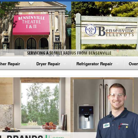
SERVICING A 50 MILE RADIUS FROM BENSENVILLE
her Repair
Dryer Repair
Refrigerator Repair
Oven
na Washer Repair
Amana Dryer Repair
Amana Refrigerator Repair
Aman
rlpool Washer Repair
Maytag Dryer Repair
Whirlpool Refrigerator Repair
Aman
tag Washer Repair
Whirlpool Dryer Repair
GE Refrigerator Repair
Whir
gidaire Washer Repair
GE Dryer Repair
Turbo Air Repair
Whir
ctrolux Washer Repair
Whir