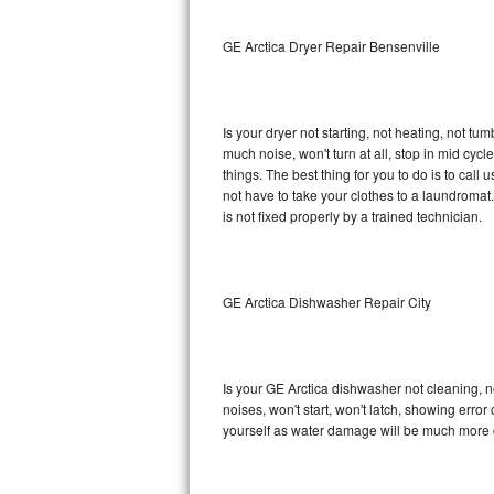
Sub-Zero BI-36RG Repair
GE Arctica Dryer Repair Bensenville
GE Arctica Repair
Is your dryer not starting, not heating, not tum
Vent A Hood Repair
much noise, won't turn at all, stop in mid cy
things. The best thing for you to do is to cal
Liebherr Repair
not have to take your clothes to a laundromat. Do 
is not fixed properly by a trained technician.
Broan Repair
Fisher & Paykel Repair
GE Arctica Dishwasher Repair City
Traulsen Repair
Siemens Repair
Is your GE Arctica dishwasher not cleaning, no
noises, won't start, won't latch, showing error
DCS Repair
yourself as water damage will be much more c
Crosley Repair