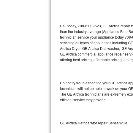
Thermador Repair
U-line Repair
Call today, 708-617-9523, GE Arctica repair 
than the industry average (Appliance Blue Bo
technician service your appliance today 708-
Viking Repair
servicing all types of appliances including G
Arctica Dryer, GE Arctica Dishwasher, GE Arc
Whirlpool Repair
GE Arctica commercial appliance repair servic
offering best pricing, affordable pricing, e
Wolf Repair
Asko Repair
Do not try troubleshooting your GE Arctica a
technician will not be able to work on your GE
Speed Queen Repair
The GE Arctica technicians are extremely expe
efficient service they provide.
Danby Repair
Marvel Repair
GE Arctica Refrigerator repair Bensenville
Lynx Repair