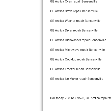
GE Arctica Oven repair Bensenville
Bertazzoni Repair
GE Arctica Stove repair Bensenville
Electrolux Repair
GE Arctica Washer repair Bensenville
Dacor Repair
GE Arctica Dryer repair Bensenville
Amana Repair
GE Arctica Dishwasher repair Bensenville
GE Profile Repair
GE Arctica Microwave repair Bensenville
GE Cafe Repair
GE Arctica Cooktop repair Bensenville
GE Arctica Freezer repair Bensenville
Frigidaire Gallery Repair
GE Arctica Ice Maker repair Bensenville
Whirlpool Gold Repair
Kenmore Elite Repair
Call today, 708-617-9523, GE Arctica repair t
Kitchenaid Architect Repair