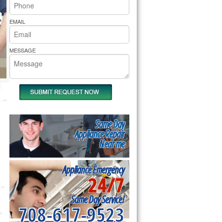
rs Pride Repair
EMAIL
MESSAGE
Same Day
Appliance Repair
Near me
Appliance Emergency
24/7
Same Day Service!
708-617-9523