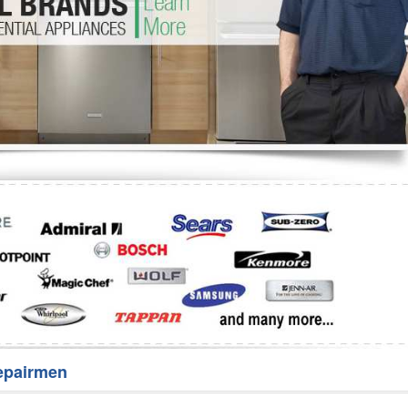
Washer Repair
Bake
epairmen