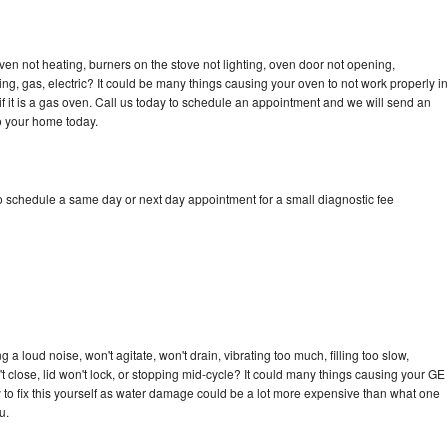
ven not heating, burners on the stove not lighting, oven door not opening,
ing, gas, electric? It could be many things causing your oven to not work properly in
if it is a gas oven. Call us today to schedule an appointment and we will send an
o your home today.
to schedule a same day or next day appointment for a small diagnostic fee
a loud noise, won't agitate, won't drain, vibrating too much, filling too slow,
n't close, lid won't lock, or stopping mid-cycle? It could many things causing your GE
ry to fix this yourself as water damage could be a lot more expensive than what one
u.