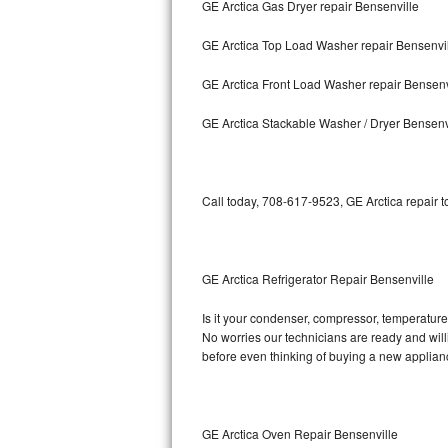
GE Arctica Gas Dryer repair Bensenville
Bosch Axxis Repair
GE Arctica Top Load Washer repair Bensenvi
Bosch 500 Series Repair
GE Arctica Front Load Washer repair Bensenv
Bosch 800 Series Repair
GE Arctica Stackable Washer / Dryer Bensenv
Samsung Aquajet Repair
Call today, 708-617-9523, GE Arctica repair 
Samsung Superspeed Repair
LG Studio Repair
GE Arctica Refrigerator Repair Bensenville
LG Turbowash Repair
Is it your condenser, compressor, temperature 
LG Stackable Repair
No worries our technicians are ready and willin
before even thinking of buying a new applia
LG Steam Repair
GE True Temp Repair
GE Arctica Oven Repair Bensenville