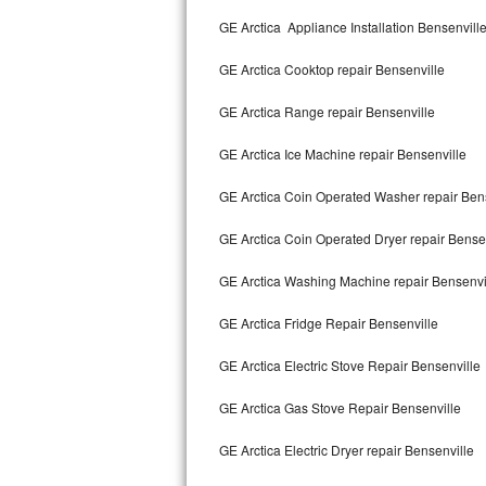
Kitchenaid Superba Repair
GE Arctica Appliance Installation Bensenvill
GE Artistry Repair
GE Arctica Cooktop repair Bensenville
Whirlpool Duet Repair
GE Arctica Range repair Bensenville
Maytag Bravos Repair
GE Arctica Ice Machine repair Bensenville
Whirlpool Cabrio Repair
GE Arctica Coin Operated Washer repair Ben
Frigidaire Professional Repair
GE Arctica Coin Operated Dryer repair Bense
GE Arctica Washing Machine repair Bensenvi
Whirlpool Smart Repair
GE Arctica Fridge Repair Bensenville
Whirlpool Sidekicks Repair
GE Arctica Electric Stove Repair Bensenville
Maytag Maxima Repair
GE Arctica Gas Stove Repair Bensenville
Kitchenaid Pro Line Repair
GE Arctica Electric Dryer repair Bensenville
Samsung Chef Collection Repair