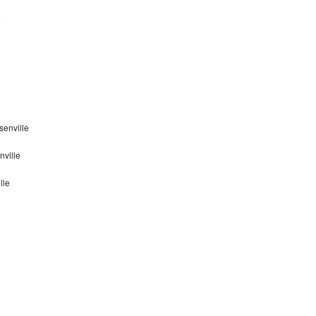
e
senville
nville
lle