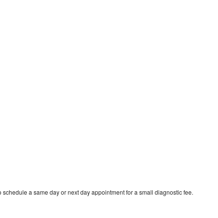
o schedule a same day or next day appointment for a small diagnostic fee.