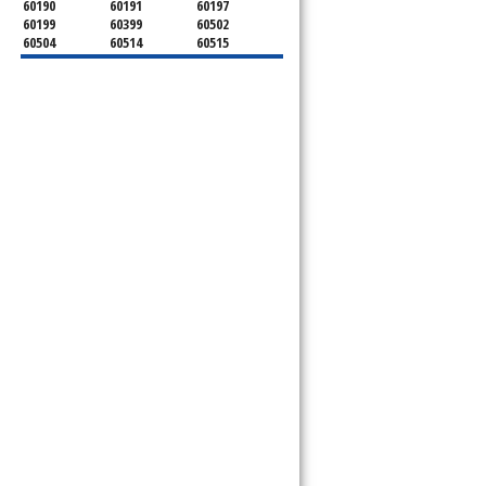
60190
60191
60197
60199
60399
60502
60504
60514
60515
60516
60517
60519
60521
60522
60523
60527
60532
60540
60555
60559
60561
60563
60565
60566
60567
60570
60597
60599