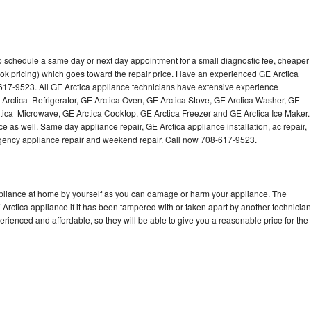
to schedule a same day or next day appointment for a small diagnostic fee, cheaper
ok pricing) which goes toward the repair price. Have an experienced GE Arctica
617-9523. All GE Arctica appliance technicians have extensive experience
E Arctica Refrigerator, GE Arctica Oven, GE Arctica Stove, GE Arctica Washer, GE
tica Microwave, GE Arctica Cooktop, GE Arctica Freezer and GE Arctica Ice Maker.
e as well. Same day appliance repair, GE Arctica appliance installation, ac repair,
mergency appliance repair and weekend repair. Call now 708-617-9523.
ppliance at home by yourself as you can damage or harm your appliance. The
 Arctica appliance if it has been tampered with or taken apart by another technician
rienced and affordable, so they will be able to give you a reasonable price for the