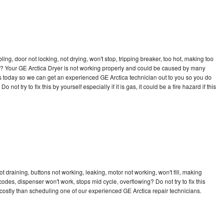
bling, door not locking, not drying, won't stop, tripping breaker, too hot, making too
cle? Your GE Arctica Dryer is not working properly and could be caused by many
l us today so we can get an experienced GE Arctica technician out to you so you do
not try to fix this by yourself especially if it is gas, it could be a fire hazard if this
t draining, buttons not working, leaking, motor not working, won't fill, making
 codes, dispenser won't work, stops mid cycle, overflowing? Do not try to fix this
ostly than scheduling one of our experienced GE Arctica repair technicians.