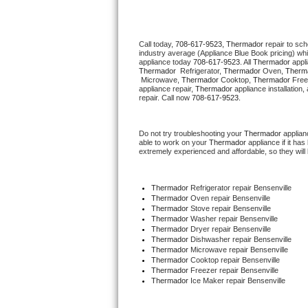
Thermador Repair
Call today, 
708-617-9523,
Thermador 
repair to sc
industry average (Appliance Blue Book pricing) wh
U-line Repair
appliance today 
708-617-9523
. All 
Thermador
Thermador 
 Refrigerator, 
Thermador
 Oven, 
Therm
 Microwave, 
Thermador
 Cooktop, 
Thermador
 Free
Viking Repair
appliance repair, 
Thermador
 appliance installation
repair. Call now 
708-617-9523.
Whirlpool Repair
Do not try troubleshooting your 
Thermador
 applia
able to work on your 
Thermador
 appliance if it h
Wolf Repair
extremely experienced and affordable, so they will b
Asko Repair
Thermador
 Refrigerator repair Bensenville
Thermador 
Oven repair Bensenville
Speed Queen Repair
Thermador 
Stove repair Bensenville
Thermador 
Washer repair Bensenville
Thermador 
Dryer repair Bensenville
Danby Repair
Thermador 
Dishwasher repair Bensenville 
Thermador 
Microwave repair Bensenville
Thermador 
Cooktop repair Bensenville
Marvel Repair
Thermador
 Freezer repair Bensenville 
Thermador
 Ice Maker repair Bensenville
Lynx Repair