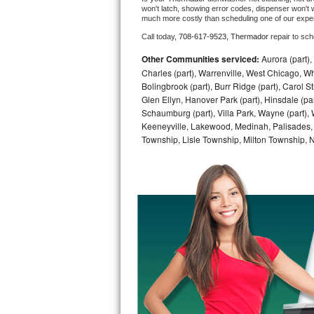
won't latch, showing error codes, dispenser won't w
much more costly than scheduling one of our expe
Bosch Axxis Repair
Call today, 
708-617-9523,
Thermador 
repair to sc
Bosch 500 Series Repair
Other Communities serviced:
Aurora (part), 
Charles (part), Warrenville, West Chicago, Wh
Bosch 800 Series Repair
Bolingbrook (part), Burr Ridge (part), Carol 
Glen Ellyn, Hanover Park (part), Hinsdale (part
Samsung Aquajet Repair
Schaumburg (part), Villa Park, Wayne (part), 
Keeneyville, Lakewood, Medinah, Palisades,
Township, Lisle Township, Milton Township, 
Samsung Superspeed Repair
LG Studio Repair
LG Turbowash Repair
LG Stackable Repair
LG Steam Repair
GE True Temp Repair