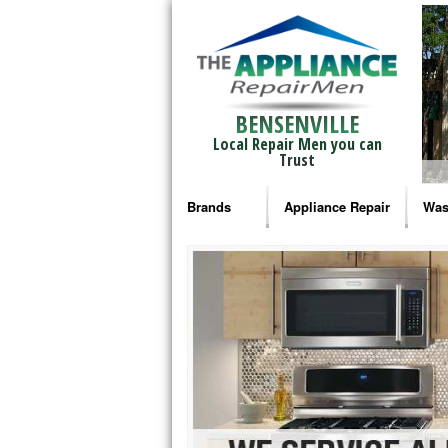
BENSENVILLE
Local Repair Men you can
Trust
Brands
Appliance Repair
Was
Bosch Repair
Ama
Frigidaire Repair
Whi
GE Monogram Repair
May
GE Repair
Fri
Haier Repair
Ele