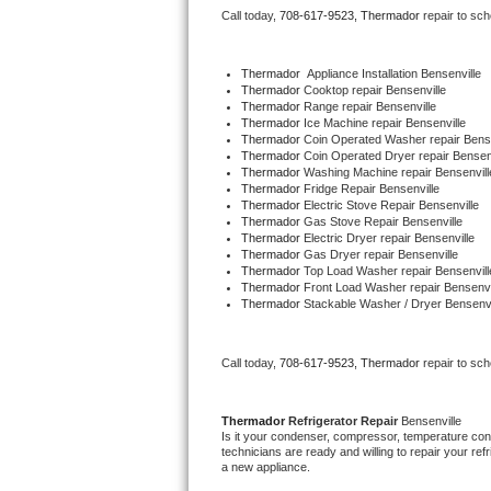
Call today, 
708-617-9523,
Thermador 
repair to sc
Bertazzoni Repair
Electrolux Repair
Thermador
  Appliance Installation Bensenville
Thermador 
Cooktop repair Bensenville
Thermador 
Range repair Bensenville
Dacor Repair
Thermador 
Ice Machine repair Bensenville
Thermador 
Coin Operated Washer repair Bense
Thermador 
Coin Operated Dryer repair Bensenv
Amana Repair
Thermador 
Washing Machine repair Bensenvill
Thermador 
Fridge Repair Bensenville
Thermador 
Electric Stove Repair Bensenville
GE Profile Repair
Thermador 
Gas Stove Repair Bensenville
Thermador 
Electric Dryer repair Bensenville
Thermador 
Gas Dryer repair Bensenville
GE Cafe Repair
Thermador 
Top Load Washer repair Bensenvill
Thermador 
Front Load Washer repair Bensenvi
Thermador 
Stackable Washer / Dryer Bensenvi
Frigidaire Gallery Repair
Whirlpool Gold Repair
Call today, 
708-617-9523,
Thermador 
repair to sc
Kenmore Elite Repair
Thermador 
Refrigerator Repair 
Bensenville
Is it your condenser, compressor, temperature contr
Kitchenaid Architect Repair
technicians are ready and willing to repair your refri
a new appliance. 