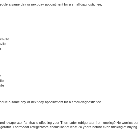
hedule a same day or next day appointment for a small diagnostic fee.
nville
ille
e
e
lle
lle
hedule a same day or next day appointment for a small diagnostic fee
ol, evaporator fan that is effecting your 
Thermador 
refrigerator from cooling? No worries our
gerator. 
Thermador 
refrigerators should last at least 20 years before even thinking of buying 