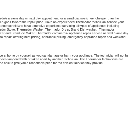
hedule a same day or next day appointment for a small diagnostic fee, cheaper than the 
ich goes toward the repair price. Have an experienced 
Thermador
 technician service your 
 appliance technicians have extensive experience servicing all types of appliances including 
ador
 Stove, 
Thermador 
Washer, 
Thermador 
Dryer, Brand Dishwasher,  
Thermador 
zer and Brand Ice Maker. 
Thermador
 commercial appliance repair service as well. Same day
, ac repair, offering best pricing, affordable pricing, emergency appliance repair and weekend 
nce at home by yourself as you can damage or harm your appliance. The technician will not be
as been tampered with or taken apart by another technician. The 
Thermador
 technicians are 
e able to give you a reasonable price for the efficient service they provide. 