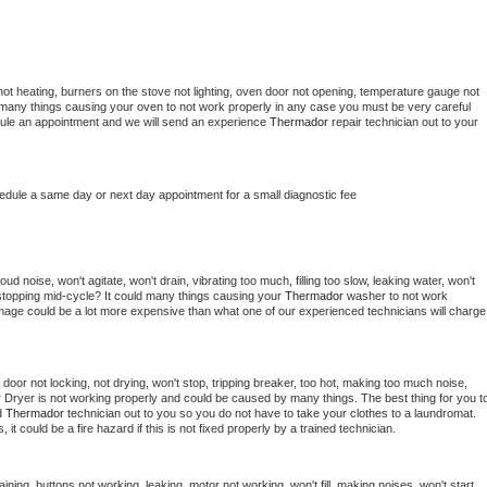
ot heating, burners on the stove not lighting, oven door not opening, temperature gauge not 
 be many things causing your oven to not work properly in any case you must be very careful 
hedule an appointment and we will send an experience 
Thermador 
repair technician out to your 
hedule a same day or next day appointment for a small diagnostic fee
d noise, won't agitate, won't drain, vibrating too much, filling too slow, leaking water, won't 
or stopping mid-cycle? It could many things causing your 
Thermador 
washer to not work 
damage could be a lot more expensive than what one of our experienced technicians will charge 
, door not locking, not drying, won't stop, tripping breaker, too hot, making too much noise, 
 
Dryer is not working properly and could be caused by many things. The best thing for you to
d 
Thermador 
technician out to you so you do not have to take your clothes to a laundromat. 
as, it could be a fire hazard if this is not fixed properly by a trained technician.
ining, buttons not working, leaking, motor not working, won't fill, making noises, won't start, 