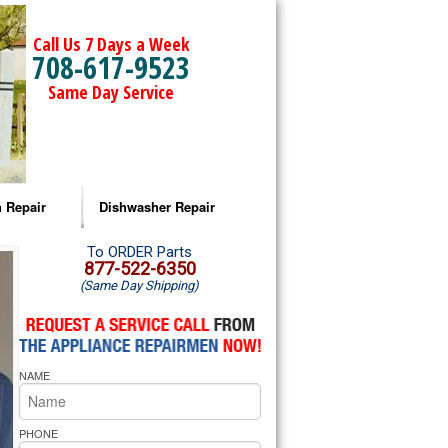
Call Us 7 Days a Week
708-617-9523
Same Day Service
 Repair
Dishwasher Repair
a Microwave Repair
Amana Dishwasher Repair
To ORDER Parts
877-522-6350
(Same Day Shipping)
a Oven Repair
Whirlpool Dishwasher Repair
lpool Microwave Repair
NAME
lpool Oven Repair
lpool Cooktop Repair
PHONE