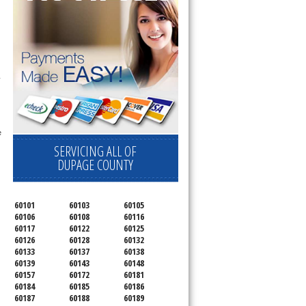
 
 
SERVICING ALL OF
DUPAGE COUNTY
60101
60103
60105
60106
60108
60116
60117
60122
60125
60126
60128
60132
60133
60137
60138
60139
60143
60148
60157
60172
60181
60184
60185
60186
60187
60188
60189