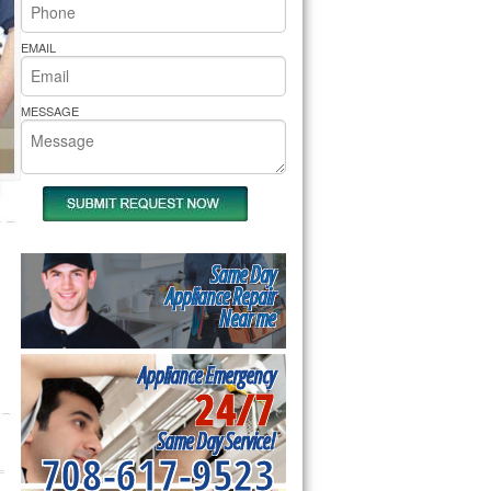
rs Pride Repair
EMAIL
MESSAGE
Same Day
Appliance Repair
Near me
Appliance Emergency
24/7
Same Day Service!
708-617-9523