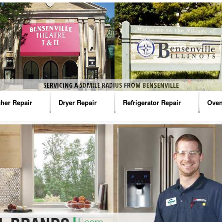
SERVICING A 50 MILE RADIUS FROM BENSENVILLE
her Repair
Dryer Repair
Refrigerator Repair
Oven
na Washer Repair
Amana Dryer Repair
Amana Refrigerator Repair
Aman
rlpool Washer Repair
Maytag Dryer Repair
Whirlpool Refrigerator Repair
Aman
tag Washer Repair
Whirlpool Dryer Repair
GE Refrigerator Repair
Whir
gidaire Washer Repair
GE Dryer Repair
Turbo Air Repair
Whir
ctrolux Washer Repair
Whir