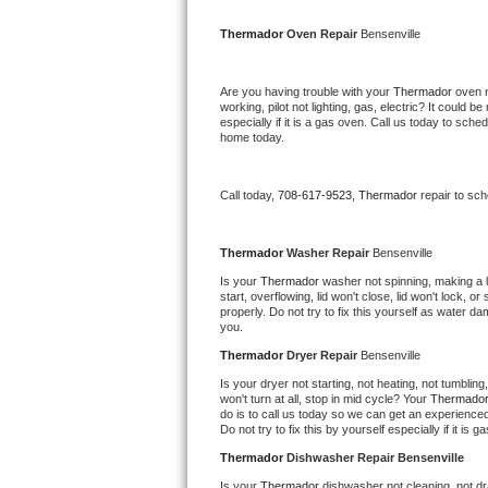
Kitchenaid Superba Repair
Thermador 
Oven Repair 
Bensenville
GE Artistry Repair
Are you having trouble with your 
Thermador 
oven n
Whirlpool Duet Repair
working, pilot not lighting, gas, electric? It could
especially if it is a gas oven. Call us today to sc
home today.
Maytag Bravos Repair
Whirlpool Cabrio Repair
Call today, 
708-617-9523,
Thermador 
repair to sc
Frigidaire Professional Repair
Thermador 
Washer Repair 
Bensenville
Is your 
Thermador 
washer not spinning, making a lou
Whirlpool Smart Repair
start, overflowing, lid won't close, lid won't lock, 
properly. Do not try to fix this yourself as water 
you.
Whirlpool Sidekicks Repair
Thermador 
Dryer Repair 
Bensenville
Maytag Maxima Repair
Is your dryer not starting, not heating, not tumbling
won't turn at all, stop in mid cycle? Your 
Thermador
do is to call us today so we can get an experience
Kitchenaid Pro Line Repair
Do not try to fix this by yourself especially if it is g
Thermador 
Dishwasher Repair Bensenville
Samsung Chef Collection Repair
Is your 
Thermador 
dishwasher not cleaning, not dra