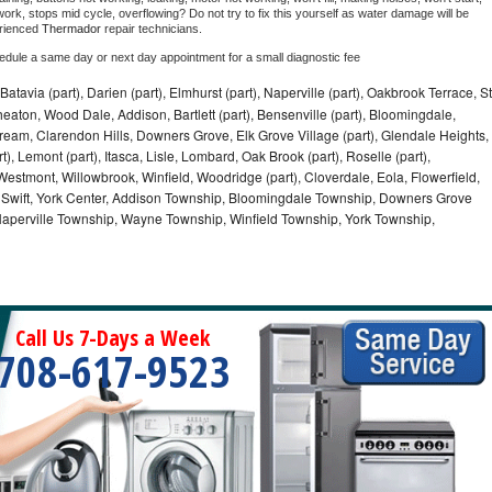
ork, stops mid cycle, overflowing? Do not try to fix this yourself as water damage will be 
rienced 
Thermador 
repair technicians. 
hedule a same day or next day appointment for a small diagnostic fee
Batavia (part), Darien (part), Elmhurst (part), Naperville (part), Oakbrook Terrace, St
eaton, Wood Dale, Addison, Bartlett (part), Bensenville (part), Bloomingdale,
Stream, Clarendon Hills, Downers Grove, Elk Grove Village (part), Glendale Heights,
), Lemont (part), Itasca, Lisle, Lombard, Oak Brook (part), Roselle (part),
Westmont, Willowbrook, Winfield, Woodridge (part), Cloverdale, Eola, Flowerfield,
 Swift, York Center, Addison Township, Bloomingdale Township, Downers Grove
Naperville Township, Wayne Township, Winfield Township, York Township,
Call Us 7-Days a Week
708-617-9523