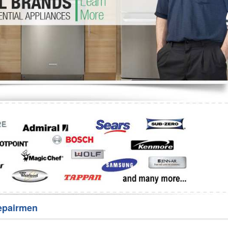
Washer Repair
Bake
epairmen