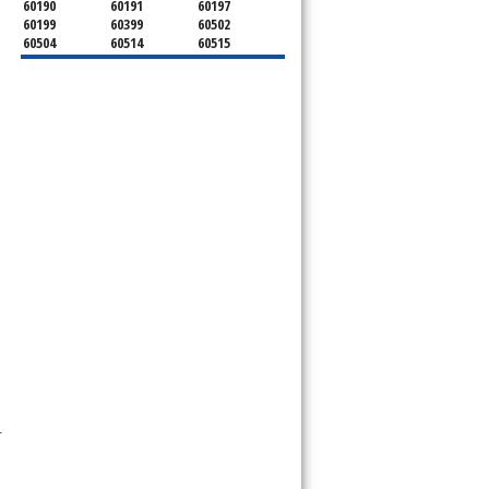
60190
60191
60197
60199
60399
60502
60504
60514
60515
60516
60517
60519
60521
60522
60523
60527
60532
60540
60555
60559
60561
60563
60565
60566
60567
60570
60597
60599
 