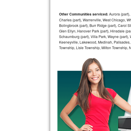
GE Triton Repair
Other Communities serviced:
Aurora (part), 
Bosch Ascenta Repair
Charles (part), Warrenville, West Chicago, Wh
Bolingbrook (part), Burr Ridge (part), Carol 
Bosch Nexxt Repair
Glen Ellyn, Hanover Park (part), Hinsdale (part
Schaumburg (part), Villa Park, Wayne (part), 
Bosch Exxcel Repair
Keeneyville, Lakewood, Medinah, Palisades,
Township, Lisle Township, Milton Township, 
GE Profile Advantium Repair
Maytag Atlantis Repair
Sub-Zero Pro 48 Repair
Sub-Zero BI-30U Repair
Sub-Zero BI-30UG Repair
Sub-Zero BI-36F Repair
Sub-Zero BI-36R Repair