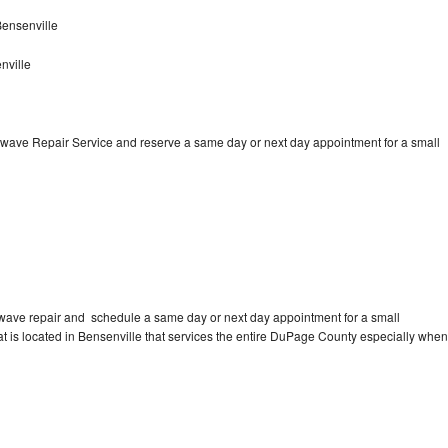
ensenville
nville
wave Repair Service and reserve a same day or next day appointment for a small
wave repair and schedule a same day or next day appointment for a small
hat is located in Bensenville that services the entire DuPage County especially when