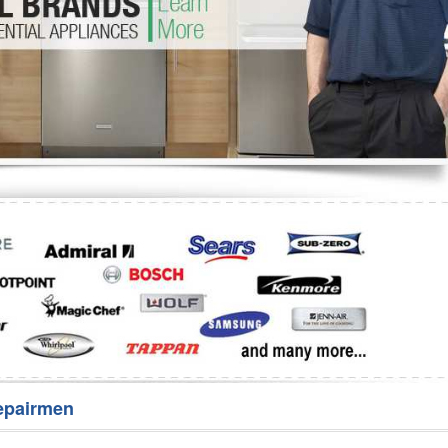
Washer Repair
Bake
epairmen