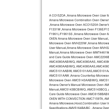
Kitchenaid Superba Repair
GE Artistry Repair
A CO15ZOA ,Amana Microwave Oven User
Amana Microwave Combination Oven Own
Whirlpool Duet Repair
,Amana Microwave Oven ACO1520A Owner'
F1331W ,Amana Microwave Oven F136E/F1
Maytag Bravos Repair
F1961L/F1961SS ,Amana Microwave Oven 
OVEN Amana Microwave Oven User Manual
Whirlpool Cabrio Repair
Microwave Oven MVH220W ,Amana Microwa
User Manual,Amana Microwave Oven MVH3
Manual,Amana Microwave Oven MWT4461WW
Frigidaire Professional Repair
and Care Guide Microwave Oven AMC2206B
AMC4080AAB/W/Q, AMC4080AAS, AMC4080AA
Whirlpool Smart Repair
AMC4080AAB/W/Q, AMC4080AAS,AMC4080AA
AMC5101AAB/W, AMC5101AAS,AMC5101AAS
Whirlpool Sidekicks Repair
AMC5101AAW ,Amana Countertop Microwave
Microwave Oven AMC5143AAB/W/Q, AMC51
Amana Owner's Manual Microwave Oven 
Maytag Maxima Repair
Manual,AMC5143BCB/W/Q ,AMC5143BCQ 
Care Guide Microwave Oven AMC6158BAB
Kitchenaid Pro Line Repair
OVEN WITH CONVECTION AMC7159TA, AMV11
Amana MIcrowave,Hood,Combination User I
Samsung Chef Collection Repair
Specifications,AMV5164BA/BC , Amana Ove