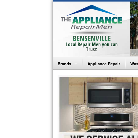
BENSENVILLE
Local Repair Men you can
Trust
Brands
Appliance Repair
Was
Bosch Repair
Ama
Frigidaire Repair
Whi
GE Monogram Repair
May
GE Repair
Fri
Haier Repair
Ele