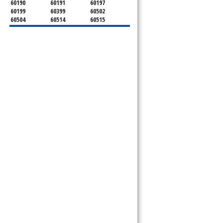
60190
60191
60197
60199
60399
60502
60504
60514
60515
60516
60517
60519
60521
60522
60523
60527
60532
60540
60555
60559
60561
60563
60565
60566
60567
60570
60597
60599