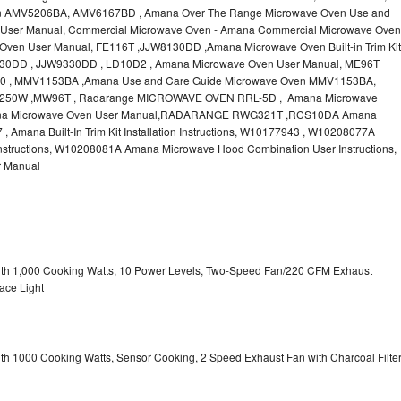
n AMV5206BA, AMV6167BD , Amana Over The Range Microwave Oven Use and
User Manual, Commercial Microwave Oven - Amana Commercial Microwave Oven
ven User Manual, FE116T ,JJW8130DD ,Amana Microwave Oven Built-in Trim Kit
JW9130DD , JJW9330DD , LD10D2 , Amana Microwave Oven User Manual, ME96T
 , MMV1153BA ,Amana Use and Care Guide Microwave Oven MMV1153BA,
50W ,MW96T , Radarange MICROWAVE OVEN RRL-5D , Amana Microwave
na Microwave Oven User Manual,RADARANGE RWG321T ,RCS10DA Amana
mana Built-In Trim Kit Installation Instructions, W10177943 , W10208077A
structions, W10208081A Amana Microwave Hood Combination User Instructions,
 Manual
with 1,000 Cooking Watts, 10 Power Levels, Two-Speed Fan/220 CFM Exhaust
ace Light
ith 1000 Cooking Watts, Sensor Cooking, 2 Speed Exhaust Fan with Charcoal Filte