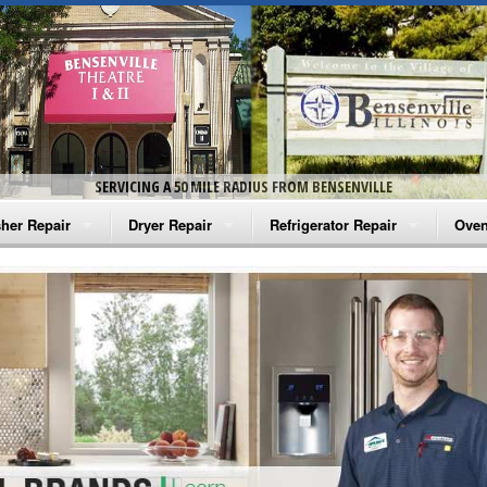
SERVICING A 50 MILE RADIUS FROM BENSENVILLE
her Repair
Dryer Repair
Refrigerator Repair
Oven
na Washer Repair
Amana Dryer Repair
Amana Refrigerator Repair
Aman
rlpool Washer Repair
Maytag Dryer Repair
Whirlpool Refrigerator Repair
Aman
tag Washer Repair
Whirlpool Dryer Repair
GE Refrigerator Repair
Whir
gidaire Washer Repair
GE Dryer Repair
Turbo Air Repair
Whir
ctrolux Washer Repair
Whir