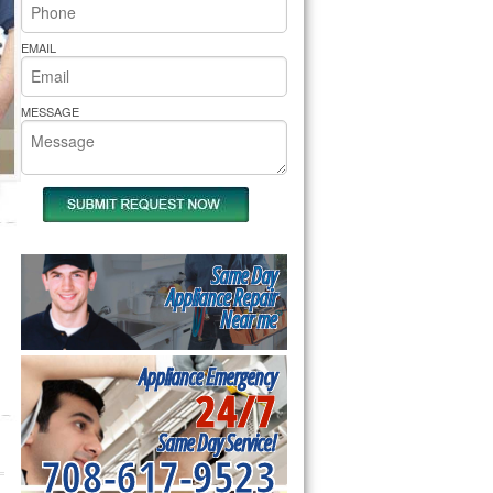
rs Pride Repair
EMAIL
MESSAGE
Same Day
Appliance Repair
Near me
Appliance Emergency
24/7
Same Day Service!
708-617-9523