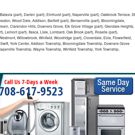
Batavia (part), Darien (part), Elmhurst (part), Naperville (part), Oakbrook Terrace, St
eaton, Wood Dale, Addison, Bartlett (part), Bensenville (part), Bloomingdale,
Stream, Clarendon Hills, Downers Grove, Elk Grove Village (part), Glendale Heights,
), Lemont (part), Itasca, Lisle, Lombard, Oak Brook (part), Roselle (part),
Westmont, Willowbrook, Winfield, Woodridge (part), Cloverdale, Eola, Flowerfield,
 Swift, York Center, Addison Township, Bloomingdale Township, Downers Grove
Naperville Township, Wayne Township, Winfield Township, York Township,
Call Us 7-Days a Week
708-617-9523