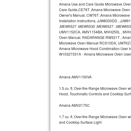
Amana Use and Care Guide Microwave Ove
Bosch Axxis Repair
Care Guide,CE76T ,Amana Microwave Oven 
Owner's Manual, CW76T ,Amana Microwave O
Installation Instructions, JJW8330DD , J
Bosch 500 Series Repair
,MEW5527 ,MEW5530 ,MEW6527 -,MEW6530
UMV1152CA, AMV1154BA, MVH250L , MVH2
Bosch 800 Series Repair
Oven Manual, RADARANGE RW321T , Ama
Microwave Oven Manual RCS10DA, UMTK27 , A
Samsung Aquajet Repair
Amana Microwave Hood Combination User In
W10327331A - Amana Microwave Oven User
Samsung Superspeed Repair
LG Studio Repair
Amana AMV1150VA
LG Turbowash Repair
1.5 cu. ft. Over-the-Range Microwave Oven 
Hood, Touchmatic Controls and Cooktop Surf
LG Stackable Repair
Amana AMV2175C
LG Steam Repair
1.7 cu. ft. Over-the-Range Microwave Oven w
GE True Temp Repair
and Cooktop Surface Light