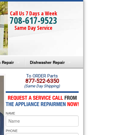
Call Us 7 Days a Week
708-617-9523
Same Day Service
 Repair
Dishwasher Repair
a Microwave Repair
Amana Dishwasher Repair
To ORDER Parts
877-522-6350
(Same Day Shipping)
a Oven Repair
Whirlpool Dishwasher Repair
lpool Microwave Repair
NAME
lpool Oven Repair
lpool Cooktop Repair
PHONE