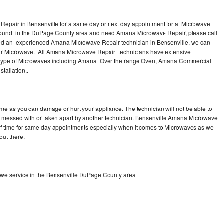
epair in Bensenville for a same day or next day appointment for a Microwave
r around in the DuPage County area and need Amana Microwave Repair, please call
eed an experienced Amana Microwave Repair technician in Bensenville, we can
our Microwave. All Amana Microwave Repair technicians have extensive
nd type of Microwaves including Amana Over the range Oven, Amana Commercial
allation,.
me as you can damage or hurt your appliance. The technician will not be able to
 messed with or taken apart by another technician. Bensenville Amana Microwave
y of time for same day appointments especially when it comes to Microwaves as we
out there.
we service in the Bensenville DuPage County area