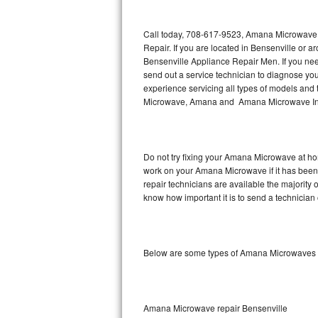
Thermador Repair
Call today, 708-617-9523, Amana Microwave R
Repair. If you are located in Bensenville o
U-line Repair
Bensenville Appliance Repair Men. If you n
send out a service technician to diagnose y
experience servicing all types of models a
Viking Repair
Microwave, Amana and Amana Microwave Inst
Whirlpool Repair
Wolf Repair
Do not try fixing your Amana Microwave at ho
work on your Amana Microwave if it has been
Asko Repair
repair technicians are available the majorit
know how important it is to send a technician 
Speed Queen Repair
Danby Repair
Below are some types of Amana Microwaves 
Marvel Repair
Lynx Repair
Amana Microwave repair Bensenville