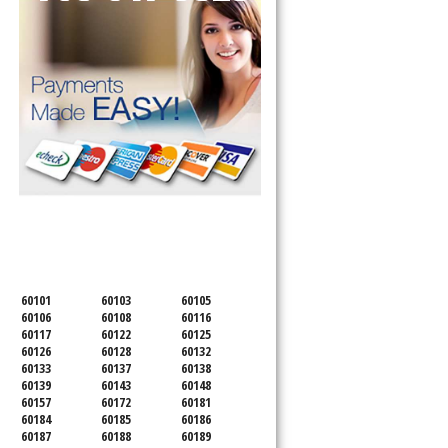
SERVICING ALL OF
DUPAGE COUNTY
60101
60103
60105
60106
60108
60116
60117
60122
60125
60126
60128
60132
60133
60137
60138
60139
60143
60148
60157
60172
60181
60184
60185
60186
60187
60188
60189