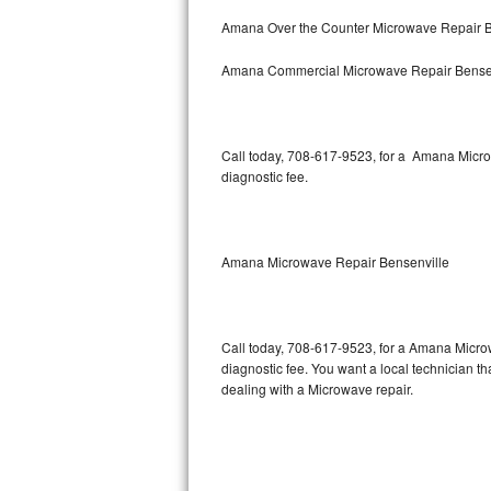
Bertazzoni Repair
Amana Over the Counter Microwave Repair B
Amana Commercial Microwave Repair Bense
Electrolux Repair
Dacor Repair
Call today, 708-617-9523, for a Amana Micro
Amana Repair
diagnostic fee.
GE Profile Repair
GE Cafe Repair
Amana Microwave Repair Bensenville
Frigidaire Gallery Repair
Call today, 708-617-9523, for a Amana Micro
Whirlpool Gold Repair
diagnostic fee. You want a local technician t
dealing with a Microwave repair.
Kenmore Elite Repair
Kitchenaid Architect Repair