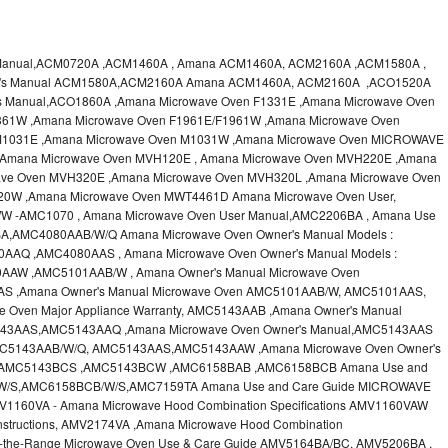
 Manual,ACM0720A ,ACM1460A , Amana ACM1460A, ACM2160A ,ACM1580A ,
er's Manual ACM1580A,ACM2160A Amana ACM1460A, ACM2160A ,ACO1520A
s Manual,ACO1860A ,Amana Microwave Oven F1331E ,Amana Microwave Oven
361W ,Amana Microwave Oven F1961E/F1961W ,Amana Microwave Oven
M1031E ,Amana Microwave Oven M1031W ,Amana Microwave Oven MICROWAVE
,Amana Microwave Oven MVH120E , Amana Microwave Oven MVH220E ,Amana
ve Oven MVH320E ,Amana Microwave Oven MVH320L ,Amana Microwave Oven
20W ,Amana Microwave Oven MWT4461D Amana Microwave Oven User,
 -AMC1070 , Amana Microwave Oven User Manual,AMC2206BA , Amana Use
A,AMC4080AAB/W/Q Amana Microwave Oven Owner's Manual Models :
Q ,AMC4080AAS , Amana Microwave Oven Owner's Manual Models :
W ,AMC5101AAB/W , Amana Owner's Manual Microwave Oven
 ,Amana Owner's Manual Microwave Oven AMC5101AAB/W, AMC5101AAS,
 Oven Major Appliance Warranty, AMC5143AAB ,Amana Owner's Manual
43AAS,AMC5143AAQ ,Amana Microwave Oven Owner's Manual,AMC5143AAS
AMC5143AAB/W/Q, AMC5143AAS,AMC5143AAW ,Amana Microwave Oven Owner's
,AMC5143BCS ,AMC5143BCW ,AMC6158BAB ,AMC6158BCB Amana Use and
/W/S,AMC6158BCB/W/S,AMC7159TA Amana Use and Care Guide MICROWAVE
60VA - Amana Microwave Hood Combination Specifications AMV1160VAW
nstructions, AMV2174VA ,Amana Microwave Hood Combination
r-the-Range Microwave Oven Use & Care Guide AMV5164BA/BC, AMV5206BA ,