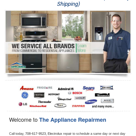
Shipping)
Appliance Repair
Washer Repair
Dryer Repair
Refrigerator Repair
Oven Repair
Dishwasher Repair
Welcome to
The Appliance Repairmen
Call today, 
708-617-9523,
Electrolux 
repair to schedule a same day or next day 