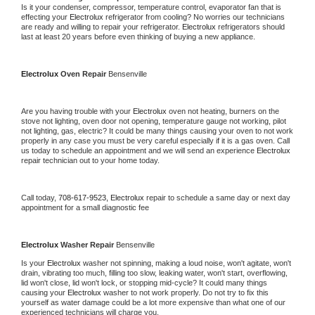
Is it your condenser, compressor, temperature control, evaporator fan that is 
effecting your 
Electrolux 
refrigerator from cooling? No worries our technicians 
are ready and willing to repair your refrigerator. 
Electrolux 
refrigerators should 
last at least 20 years before even thinking of buying a new appliance.
Electrolux 
Oven Repair 
Bensenville
Are you having trouble with your 
Electrolux 
oven not heating, burners on the 
stove not lighting, oven door not opening, temperature gauge not working, pilot 
not lighting, gas, electric? It could be many things causing your oven to not work 
properly in any case you must be very careful especially if it is a gas oven. Call 
us today to schedule an appointment and we will send an experience 
Electrolux 
repair technician out to your home today.
Call today, 
708-617-9523,
Electrolux 
repair to schedule a same day or next day 
appointment for a small diagnostic fee
Electrolux 
Washer Repair 
Bensenville
Is your 
Electrolux 
washer not spinning, making a loud noise, won't agitate, won't 
drain, vibrating too much, filling too slow, leaking water, won't start, overflowing, 
lid won't close, lid won't lock, or stopping mid-cycle? It could many things 
causing your 
Electrolux 
washer to not work properly. Do not try to fix this 
yourself as water damage could be a lot more expensive than what one of our 
experienced technicians will charge you.