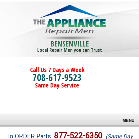
BENSENVILLE
Local Repair Men you can Trust
Call Us 7 Days a Week
708-617-9523
Same Day Service
MENU
Brands
877-522-6350
To ORDER Parts
(Same Day