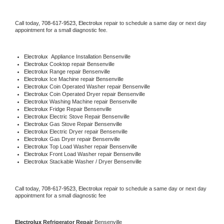
Call today, 
708-617-9523,
Electrolux 
repair to schedule a same day or next day 
appointment for a small diagnostic fee.
Electrolux
  Appliance Installation Bensenville
Electrolux 
Cooktop repair Bensenville
Electrolux 
Range repair Bensenville
Electrolux 
Ice Machine repair Bensenville
Electrolux 
Coin Operated Washer repair Bensenville
Electrolux 
Coin Operated Dryer repair Bensenville
Electrolux 
Washing Machine repair Bensenville
Electrolux 
Fridge Repair Bensenville
Electrolux 
Electric Stove Repair Bensenville
Electrolux 
Gas Stove Repair Bensenville
Electrolux 
Electric Dryer repair Bensenville
Electrolux 
Gas Dryer repair Bensenville
Electrolux 
Top Load Washer repair Bensenville
Electrolux 
Front Load Washer repair Bensenville
Electrolux 
Stackable Washer / Dryer Bensenville
Call today, 
708-617-9523,
Electrolux 
repair to schedule a same day or next day 
appointment for a small diagnostic fee
Electrolux 
Refrigerator Repair 
Bensenville