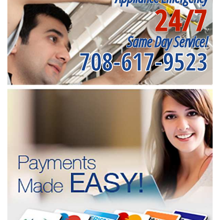
24/7
Same Day Service!
708-617-9523