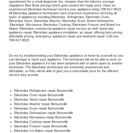
appointment for a small diagnostic fee, cheaper than the industry average 
(Appliance Blue Book pricing) which goes toward the repair price. Have an 
experienced 
Electrolux
 technician service your appliance today 
708-617-9523
. 
All 
Electrolux
 appliance technicians have extensive experience servicing all 
types of appliances including 
Electrolux 
 Refrigerator, 
Electrolux
 Oven, 
Electrolux
 Stove, 
Electrolux 
Washer, 
Electrolux 
Dryer, Brand Dishwasher, 
Electrolux 
 Microwave, 
Electrolux
 Cooktop, 
Electrolux
 Freezer and Brand Ice 
Maker. 
Electrolux
 commercial appliance repair service as well. Same day 
appliance repair, 
Electrolux
 appliance installation, ac repair, offering best pricing, 
affordable pricing, emergency appliance repair and weekend repair. Call now 
708-617-9523.
Do not try troubleshooting your 
Electrolux
 appliance at home by yourself as you 
can damage or harm your appliance. The technician will not be able to work on 
your 
Electrolux
 appliance if it has been tampered with or taken apart by another 
technician. The 
Electrolux
 technicians are extremely experienced and 
affordable, so they will be able to give you a reasonable price for the efficient 
service they provide.
Electrolux
 Refrigerator repair Bensenville
Electrolux 
Oven repair Bensenville
Electrolux 
Stove repair Bensenville
Electrolux 
Washer repair Bensenville
Electrolux 
Dryer repair Bensenville
Electrolux 
Dishwasher repair Bensenville
Electrolux 
Microwave repair Bensenville
Electrolux 
Cooktop repair Bensenville
Electrolux
 Freezer repair Bensenville
Electrolux
 Ice Maker repair Bensenville