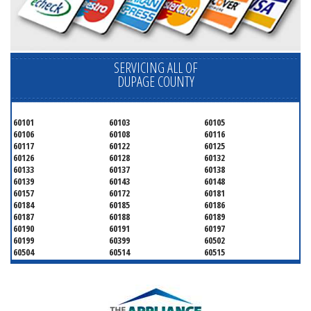
SERVICING ALL OF
DUPAGE COUNTY
60101
60103
60105
60106
60108
60116
60117
60122
60125
60126
60128
60132
60133
60137
60138
60139
60143
60148
60157
60172
60181
60184
60185
60186
60187
60188
60189
60190
60191
60197
60199
60399
60502
60504
60514
60515
60516
60517
60519
60521
60522
60523
60527
60532
60540
60555
60559
60561