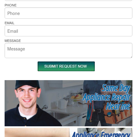
PHONE
EMAIL
MESSAGE
Same Day
Appliance Repair
Near me
Appliance Emergency