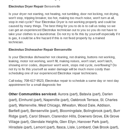
Electrolux 
Dryer Repair 
Bensenville
Is your dryer not starting, not heating, not tumbling, door not locking, not drying, 
won't stop, tripping breaker, too hot, making too much noise, won't turn at all, 
stop in mid cycle? Your 
Electrolux 
Dryer is not working properly and could be 
caused by many things. The best thing for you to do is to call us today so we 
can get an experienced 
Electrolux 
technician out to you so you do not have to 
take your clothes to a laundromat. Do not try to fix this by yourself especially if it 
is gas, it could be a fire hazard if this is not fixed properly by a trained 
technician.
Electrolux 
Dishwasher Repair Bensenville
Is your 
Electrolux 
dishwasher not cleaning, not draining, buttons not working, 
leaking, motor not working, won't fill, making noises, won't start, won't latch, 
showing error codes, dispenser won't work, stops mid cycle, overflowing? Do 
not try to fix this yourself as water damage will be much more costly than 
scheduling one of our experienced 
Electrolux 
repair technicians. 
Call today, 
708-617-9523,
Electrolux 
repair to schedule a same day or next day 
appointment for a small diagnostic fee
Other Communities serviced:
Aurora (part), Batavia (part), Darien
(part), Elmhurst (part), Naperville (part), Oakbrook Terrace, St. Charles
(part), Warrenville, West Chicago, Wheaton, Wood Dale, Addison,
Bartlett (part), Bensenville (part), Bloomingdale, Bolingbrook (part), Burr
Ridge (part), Carol Stream, Clarendon Hills, Downers Grove, Elk Grove
Village (part), Glendale Heights, Glen Ellyn, Hanover Park (part),
Hinsdale (part), Lemont (part), Itasca, Lisle, Lombard, Oak Brook (part),