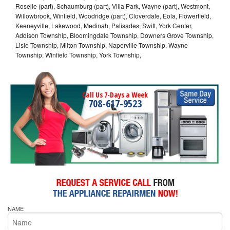
Roselle (part), Schaumburg (part), Villa Park, Wayne (part), Westmont,
Willowbrook, Winfield, Woodridge (part), Cloverdale, Eola, Flowerfield,
Keeneyville, Lakewood, Medinah, Palisades, Swift, York Center,
Addison Township, Bloomingdale Township, Downers Grove Township,
Lisle Township, Milton Township, Naperville Township, Wayne
Township, Winfield Township, York Township,
Call Us 7-Days a Week
708-617-9523
NAME