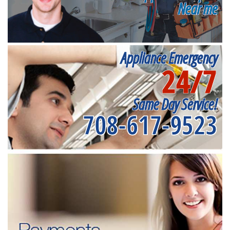
Near me
Appliance Emergency
24/7
Same Day Service!
708-617-9523