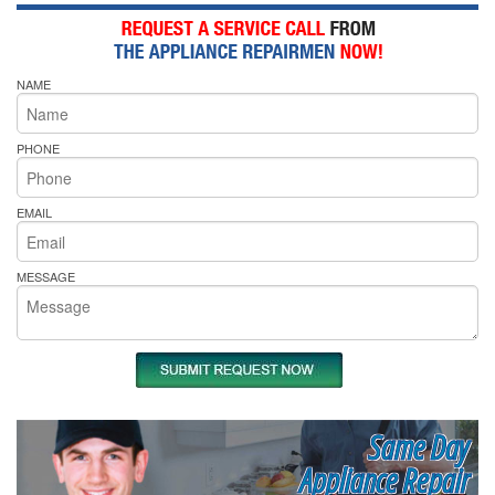
NAME
PHONE
EMAIL
MESSAGE
Same Day
Appliance Repair