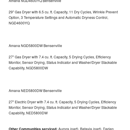
Amana NGD4600YQ Bensenville
29" Gas Dryer with 6.5 cu. ft. Capacity, 11 Dry Cycles, Wrinkle Prevent
Option, 3 Temperature Settings and Automatic Dryness Control,
NGD4600YQ
Amana NGD5800DW Bensenville
27" Gas Dryer with 7.4 cu. ft. Capacity, 5 Drying Cycles, Efficiency
Monitor, Sensor Drying, Status Indicator and Washer/Dryer Stackable
Capability, NGD5800DW
Amana NED5800DW Bensenville
27" Electric Dryer with 7.4 cu. ft. Capacity, 5 Drying Cycles, Efficiency
Monitor, Sensor Drying, Status Indicator and Washer/Dryer Stackable
Capability, NED5800DW
Other Communities serviced:
Aurora (part), Batavia (part), Darien