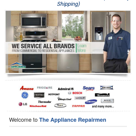
Shipping)
Appliance Repair
Washer Repair
Dryer Repair
Refrigerator Repair
Oven Repair
Dishwasher Repair
Welcome to
The Appliance Repairmen