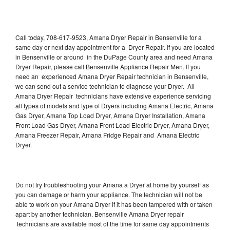
Call today, 708-617-9523, Amana Dryer Repair in Bensenville for a
same day or next day appointment for a Dryer Repair. If you are located
in Bensenville or around in the DuPage County area and need Amana
Dryer Repair, please call Bensenville Appliance Repair Men. If you
need an experienced Amana Dryer Repair technician in Bensenville,
we can send out a service technician to diagnose your Dryer. All
Amana Dryer Repair technicians have extensive experience servicing
all types of models and type of Dryers including Amana Electric, Amana
Gas Dryer, Amana Top Load Dryer, Amana Dryer Installation, Amana
Front Load Gas Dryer, Amana Front Load Electric Dryer, Amana Dryer,
Amana Freezer Repair, Amana Fridge Repair and Amana Electric
Dryer.
Do not try troubleshooting your Amana a Dryer at home by yourself as
you can damage or harm your appliance. The technician will not be
able to work on your Amana Dryer if it has been tampered with or taken
apart by another technician. Bensenville Amana Dryer repair
technicians are available most of the time for same day appointments