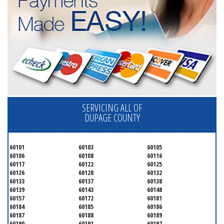
SERVICING ALL OF
DUPAGE COUNTY
60101
60103
60105
60106
60108
60116
60117
60122
60125
60126
60128
60132
60133
60137
60138
60139
60143
60148
60157
60172
60181
60184
60185
60186
60187
60188
60189
60190
60191
60197