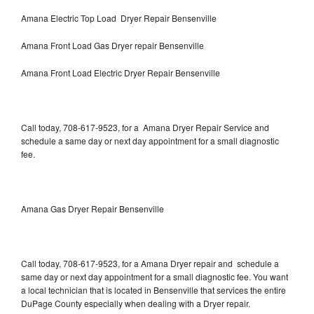
Amana Electric Top Load Dryer Repair Bensenville
Amana Front Load Gas Dryer repair Bensenville
Amana Front Load Electric Dryer Repair Bensenville
Call today, 708-617-9523, for a Amana Dryer Repair Service and
schedule a same day or next day appointment for a small diagnostic
fee.
Amana Gas Dryer Repair Bensenville
Call today, 708-617-9523, for a Amana Dryer repair and schedule a
same day or next day appointment for a small diagnostic fee. You want
a local technician that is located in Bensenville that services the entire
DuPage County especially when dealing with a Dryer repair.