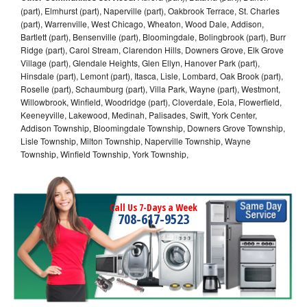
(part), Elmhurst (part), Naperville (part), Oakbrook Terrace, St. Charles
(part), Warrenville, West Chicago, Wheaton, Wood Dale, Addison,
Bartlett (part), Bensenville (part), Bloomingdale, Bolingbrook (part), Burr
Ridge (part), Carol Stream, Clarendon Hills, Downers Grove, Elk Grove
Village (part), Glendale Heights, Glen Ellyn, Hanover Park (part),
Hinsdale (part), Lemont (part), Itasca, Lisle, Lombard, Oak Brook (part),
Roselle (part), Schaumburg (part), Villa Park, Wayne (part), Westmont,
Willowbrook, Winfield, Woodridge (part), Cloverdale, Eola, Flowerfield,
Keeneyville, Lakewood, Medinah, Palisades, Swift, York Center,
Addison Township, Bloomingdale Township, Downers Grove Township,
Lisle Township, Milton Township, Naperville Township, Wayne
Township, Winfield Township, York Township,
Call Us 7-Days a Week
708-617-9523