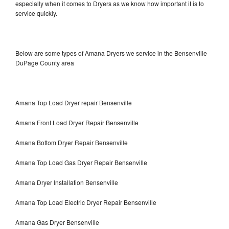
especially when it comes to Dryers as we know how important it is to
service quickly.
Below are some types of Amana Dryers we service in the Bensenville
DuPage County area
Amana Top Load Dryer repair Bensenville
Amana Front Load Dryer Repair Bensenville
Amana Bottom Dryer Repair Bensenville
Amana Top Load Gas Dryer Repair Bensenville
Amana Dryer Installation Bensenville
Amana Top Load Electric Dryer Repair Bensenville
Amana Gas Dryer Bensenville