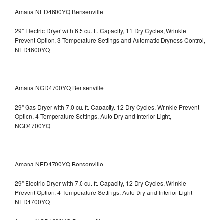
Amana NED4600YQ Bensenville
29" Electric Dryer with 6.5 cu. ft. Capacity, 11 Dry Cycles, Wrinkle
Prevent Option, 3 Temperature Settings and Automatic Dryness Control,
NED4600YQ
Amana NGD4700YQ Bensenville
29" Gas Dryer with 7.0 cu. ft. Capacity, 12 Dry Cycles, Wrinkle Prevent
Option, 4 Temperature Settings, Auto Dry and Interior Light,
NGD4700YQ
Amana NED4700YQ Bensenville
29" Electric Dryer with 7.0 cu. ft. Capacity, 12 Dry Cycles, Wrinkle
Prevent Option, 4 Temperature Settings, Auto Dry and Interior Light,
NED4700YQ