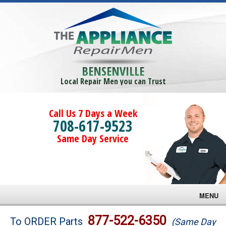
BENSENVILLE
Local Repair Men you can Trust
Call Us 7 Days a Week
708-617-9523
Same Day Service
MENU
Brands
877-522-6350
To ORDER Parts
(Same Day