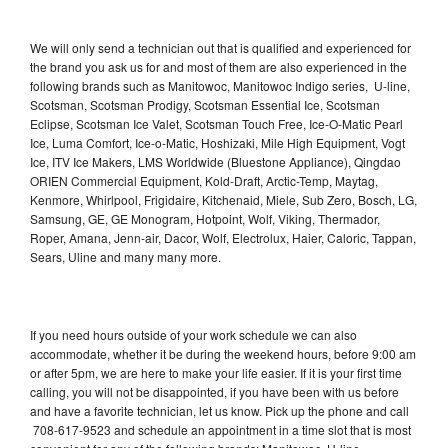
We will only send a technician out that is qualified and experienced for
the brand you ask us for and most of them are also experienced in the
following brands such as Manitowoc, Manitowoc Indigo series, U-line,
Scotsman, Scotsman Prodigy, Scotsman Essential Ice, Scotsman
Eclipse, Scotsman Ice Valet, Scotsman Touch Free, Ice-O-Matic Pearl
Ice, Luma Comfort, Ice-o-Matic, Hoshizaki, Mile High Equipment, Vogt
Ice, ITV Ice Makers, LMS Worldwide (Bluestone Appliance), Qingdao
ORIEN Commercial Equipment, Kold-Draft, Arctic-Temp, Maytag,
Kenmore, Whirlpool, Frigidaire, Kitchenaid, Miele, Sub Zero, Bosch, LG,
Samsung, GE, GE Monogram, Hotpoint, Wolf, Viking, Thermador,
Roper, Amana, Jenn-air, Dacor, Wolf, Electrolux, Haier, Caloric, Tappan,
Sears, Uline and many many more.
If you need hours outside of your work schedule we can also
accommodate, whether it be during the weekend hours, before 9:00 am
or after 5pm, we are here to make your life easier. If it is your first time
calling, you will not be disappointed, if you have been with us before
and have a favorite technician, let us know. Pick up the phone and call
708-617-9523 and schedule an appointment in a time slot that is most