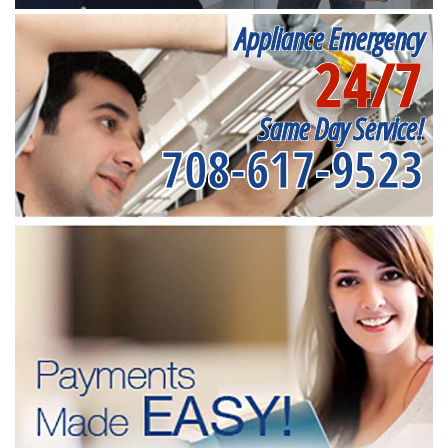
Appliance Emergency
24/7
Same Day Service!
708-617-9523