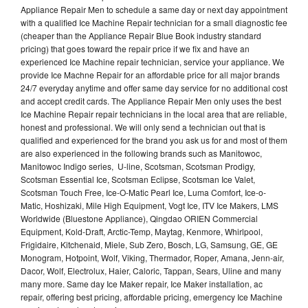
Appliance Repair Men to schedule a same day or next day appointment
with a qualified Ice Machine Repair technician for a small diagnostic fee
(cheaper than the Appliance Repair Blue Book industry standard
pricing) that goes toward the repair price if we fix and have an
experienced Ice Machine repair technician, service your appliance. We
provide Ice Machne Repair for an affordable price for all major brands
24/7 everyday anytime and offer same day service for no additional cost
and accept credit cards. The Appliance Repair Men only uses the best
Ice Machine Repair repair technicians in the local area that are reliable,
honest and professional. We will only send a technician out that is
qualified and experienced for the brand you ask us for and most of them
are also experienced in the following brands such as Manitowoc,
Manitowoc Indigo series, U-line, Scotsman, Scotsman Prodigy,
Scotsman Essential Ice, Scotsman Eclipse, Scotsman Ice Valet,
Scotsman Touch Free, Ice-O-Matic Pearl Ice, Luma Comfort, Ice-o-
Matic, Hoshizaki, Mile High Equipment, Vogt Ice, ITV Ice Makers, LMS
Worldwide (Bluestone Appliance), Qingdao ORIEN Commercial
Equipment, Kold-Draft, Arctic-Temp, Maytag, Kenmore, Whirlpool,
Frigidaire, Kitchenaid, Miele, Sub Zero, Bosch, LG, Samsung, GE, GE
Monogram, Hotpoint, Wolf, Viking, Thermador, Roper, Amana, Jenn-air,
Dacor, Wolf, Electrolux, Haier, Caloric, Tappan, Sears, Uline and many
many more. Same day Ice Maker repair, Ice Maker installation, ac
repair, offering best pricing, affordable pricing, emergency Ice Machine