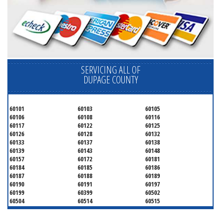
SERVICING ALL OF
DUPAGE COUNTY
60101
60103
60105
60106
60108
60116
60117
60122
60125
60126
60128
60132
60133
60137
60138
60139
60143
60148
60157
60172
60181
60184
60185
60186
60187
60188
60189
60190
60191
60197
60199
60399
60502
60504
60514
60515
60516
60517
60519
60521
60522
60523