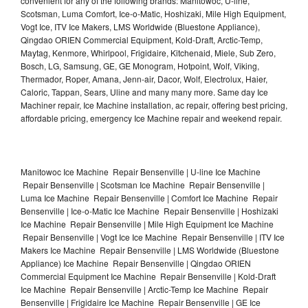
convenient for any of the following brands: Manitowoc, U-line,
Scotsman, Luma Comfort, Ice-o-Matic, Hoshizaki, Mile High Equipment,
Vogt Ice, ITV Ice Makers, LMS Worldwide (Bluestone Appliance),
Qingdao ORIEN Commercial Equipment, Kold-Draft, Arctic-Temp,
Maytag, Kenmore, Whirlpool, Frigidaire, Kitchenaid, Miele, Sub Zero,
Bosch, LG, Samsung, GE, GE Monogram, Hotpoint, Wolf, Viking,
Thermador, Roper, Amana, Jenn-air, Dacor, Wolf, Electrolux, Haier,
Caloric, Tappan, Sears, Uline and many many more. Same day Ice
Machiner repair, Ice Machine installation, ac repair, offering best pricing,
affordable pricing, emergency Ice Machine repair and weekend repair.
Manitowoc Ice Machine Repair Bensenville | U-line Ice Machine
Repair Bensenville | Scotsman Ice Machine Repair Bensenville |
Luma Ice Machine Repair Bensenville | Comfort Ice Machine Repair
Bensenville | Ice-o-Matic Ice Machine Repair Bensenville | Hoshizaki
Ice Machine Repair Bensenville | Mile High Equipment Ice Machine
Repair Bensenville | Vogt Ice Ice Machine Repair Bensenville | ITV Ice
Makers Ice Machine Repair Bensenville | LMS Worldwide (Bluestone
Appliance) Ice Machine Repair Bensenville | Qingdao ORIEN
Commercial Equipment Ice Machine Repair Bensenville | Kold-Draft
Ice Machine Repair Bensenville | Arctic-Temp Ice Machine Repair
Bensenville | Frigidaire Ice Machine Repair Bensenville | GE Ice