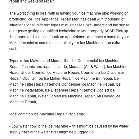
repair and weekend repair.
The worst thing to deal with is having your Ice machine stop working or
producing Ice. The Appliance Repair Men has dealt with thousand of
situations for all different types of businesses. We understand the sense
of urgency getting a qualified technician to your property ASAP. Pick up
the phone and call us to book an appointment and have a same day Ice
Maker technician come out to look at your Ice Machine for no extra
cost.
Types of Ice Makers and Models that the Commercial Ice Machine
Repair Technicians repair include, Modular (Air & Water), Ice Machine
Head, Under Counter Ice Machine Repair, Countertop Ice Dispenser
Repair, Counter Top Ice Maker Repair, Ice Machine Bin repair, Ice
Machine Filter Repair, Remote Condenser Ice Machine Repair, Ice
Machine Installation, Ice Dispenser Repair, Remote Cooled Ice
Machine Repair, Water Cooled Ice Machine Repair, Air Cooled Ice
Machine Repair,
Most common Ice Machine Repair Problems;
- Low water flow to the ice machine – this might be caused by the water
supply itself or the water filter might be plugged up