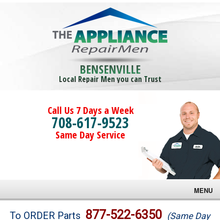
BENSENVILLE
Local Repair Men you can Trust
Call Us 7 Days a Week
708-617-9523
Same Day Service
MENU
Brands
877-522-6350
To ORDER Parts
(Same Day