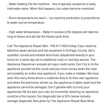
- Water leaking into the machine – this is typically caused by a leaky
inlet water valve. When this happens, ice cubes become oversized.
- Room temperature too warm – ice machine production is proportional
to water and air temperature.
- High water temperature – Water in excess of 90 degrees will take too
long to freeze and will trip the freeze cycle timer.
Call The Appliance Repair Men 708-617-9523 today if you need Ice
Machine repair service and live anywhere in DuPage County. Get a
qualified, honest and reliable technician dispatched directly to your
home for a same day (at no additional cost) or next day service. The
Appliance Repairmen accepts all major credit cards. Don’t try to fix the
appliance yourself as this could cost you more money down the road
and possibly an entire new appliance, if you make a mistake. We have
seen this many times where a customer tries to fix their own appliance
and when the technician shows up, the appliance is taken apart and the
appliance cannot be salvaged. Don’t gamble with not only your
appliances life but also your own as incorrectly repairing an appliance
could be a fire hazard. Our diagnostic fee is 30% below industry
average diagnostic fees given by The Appliance Repair Blue Book.