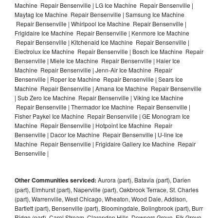
Machine Repair Bensenville | LG Ice Machine Repair Bensenville |
Maytag Ice Machine Repair Bensenville | Samsung Ice Machine
Repair Bensenville | Whirlpool Ice Machine Repair Bensenville |
Frigidaire Ice Machine Repair Bensenville | Kenmore Ice Machine
Repair Bensenville | Kitchenaid Ice Machine Repair Bensenville |
Electrolux Ice Machine Repair Bensenville | Bosch Ice Machine Repair
Bensenville | Miele Ice Machine Repair Bensenville | Haier Ice
Machine Repair Bensenville | Jenn-Air Ice Machine Repair
Bensenville | Roper Ice Machine Repair Bensenville | Sears Ice
Machine Repair Bensenville | Amana Ice Machine Repair Bensenville
| Sub Zero Ice Machine Repair Bensenville | Viking Ice Machine
Repair Bensenville | Thermador Ice Machine Repair Bensenville |
Fisher Paykel Ice Machine Repair Bensenville | GE Monogram Ice
Machine Repair Bensenville | Hotpoint Ice Machine Repair
Bensenville | Dacor Ice Machine Repair Bensenville | U-line Ice
Machine Repair Bensenville | Frigidaire Gallery Ice Machine Repair
Bensenville |
Other Communities serviced:
Aurora (part), Batavia (part), Darien
(part), Elmhurst (part), Naperville (part), Oakbrook Terrace, St. Charles
(part), Warrenville, West Chicago, Wheaton, Wood Dale, Addison,
Bartlett (part), Bensenville (part), Bloomingdale, Bolingbrook (part), Burr
Ridge (part), Carol Stream, Clarendon Hills, Downers Grove, Elk Grove