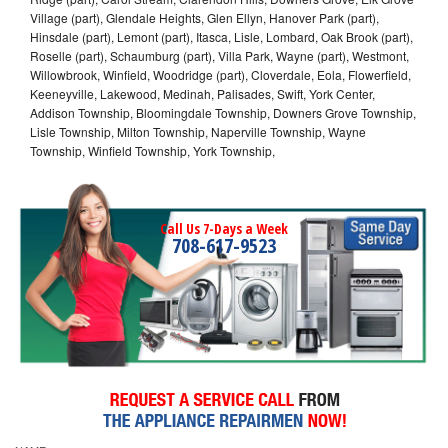
Village (part), Glendale Heights, Glen Ellyn, Hanover Park (part),
Hinsdale (part), Lemont (part), Itasca, Lisle, Lombard, Oak Brook (part),
Roselle (part), Schaumburg (part), Villa Park, Wayne (part), Westmont,
Willowbrook, Winfield, Woodridge (part), Cloverdale, Eola, Flowerfield,
Keeneyville, Lakewood, Medinah, Palisades, Swift, York Center,
Addison Township, Bloomingdale Township, Downers Grove Township,
Lisle Township, Milton Township, Naperville Township, Wayne
Township, Winfield Township, York Township,
Call Us 7-Days a Week
708-617-9523