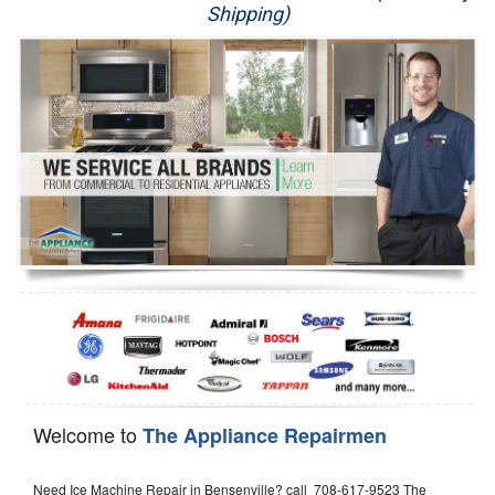
Shipping)
Appliance Repair
Washer Repair
Dryer Repair
Refrigerator Repair
Oven Repair
Dishwasher Repair
Welcome to
The Appliance Repairmen
Need Ice Machine Repair in Bensenville? call 708-617-9523 The