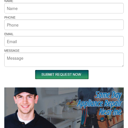
NAME
PHONE
EMAIL
MESSAGE
Same Day
Appliance Repair
Near me