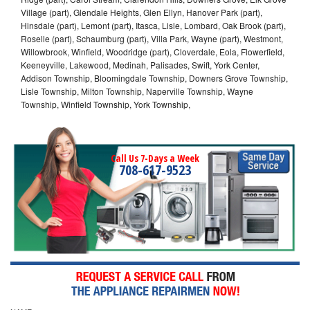
Village (part), Glendale Heights, Glen Ellyn, Hanover Park (part),
Hinsdale (part), Lemont (part), Itasca, Lisle, Lombard, Oak Brook (part),
Roselle (part), Schaumburg (part), Villa Park, Wayne (part), Westmont,
Willowbrook, Winfield, Woodridge (part), Cloverdale, Eola, Flowerfield,
Keeneyville, Lakewood, Medinah, Palisades, Swift, York Center,
Addison Township, Bloomingdale Township, Downers Grove Township,
Lisle Township, Milton Township, Naperville Township, Wayne
Township, Winfield Township, York Township,
Call Us 7-Days a Week
708-617-9523