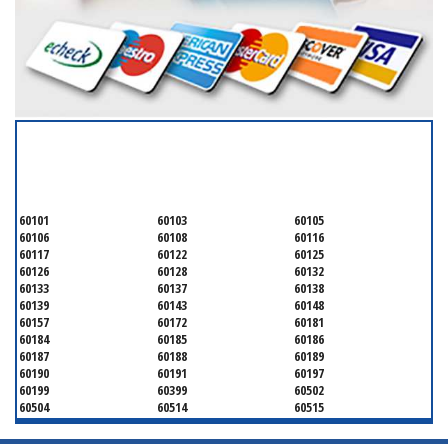
SERVICING ALL OF
DUPAGE COUNTY
60101
60103
60105
60106
60108
60116
60117
60122
60125
60126
60128
60132
60133
60137
60138
60139
60143
60148
60157
60172
60181
60184
60185
60186
60187
60188
60189
60190
60191
60197
60199
60399
60502
60504
60514
60515
60516
60517
60519
60521
60522
60523