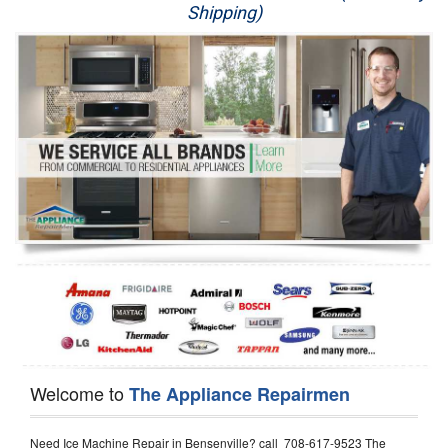
Shipping)
Appliance Repair
Washer Repair
Dryer Repair
Refrigerator Repair
Oven Repair
Dishwasher Repair
Welcome to
The Appliance Repairmen
Need Ice Machine Repair in Bensenville? call 708-617-9523 The