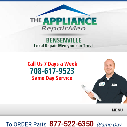
BENSENVILLE
Local Repair Men you can Trust
Call Us 7 Days a Week
708-617-9523
Same Day Service
MENU
Brands
877-522-6350
To ORDER Parts
(Same Day