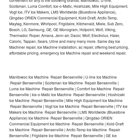
convenient for any of the following brands: Manitowoc, U-line,
Scotsman, Luma Comfort, Ice-o-Matic, Hoshizaki, Mile High Equipment,
Vogt Ice, ITV Ice Makers, LMS Worldwide (Bluestone Appliance),
Qingdao ORIEN Commercial Equipment, Kold-Draft, Arctic-Temp,
Maytag, Kenmore, Whirlpool, Frigidaire, Kitchenaid, Miele, Sub Zero,
Bosch, LG, Samsung, GE, GE Monogram, Hotpoint, Wolf, Viking,
Thermador, Roper, Amana, Jenn-air, Dacor, Wolf, Electrolux, Haier,
Caloric, Tappan, Sears, Uline and many many more. Same day Ice
Machiner repair, Ice Machine installation, ac repair, offering best pricing,
affordable pricing, emergency Ice Machine repair and weekend repair.
Manitowoc Ice Machine Repair Bensenville | U-line Ice Machine
Repair Bensenville | Scotsman Ice Machine Repair Bensenville |
Luma Ice Machine Repair Bensenville | Comfort Ice Machine Repair
Bensenville | Ice-o-Matic Ice Machine Repair Bensenville | Hoshizaki
Ice Machine Repair Bensenville | Mile High Equipment Ice Machine
Repair Bensenville | Vogt Ice Ice Machine Repair Bensenville | ITV Ice
Makers Ice Machine Repair Bensenville | LMS Worldwide (Bluestone
Appliance) Ice Machine Repair Bensenville | Qingdao ORIEN
Commercial Equipment Ice Machine Repair Bensenville | Kold-Draft
Ice Machine Repair Bensenville | Arctic-Temp Ice Machine Repair
Bensenville | Frigidaire Ice Machine Repair Bensenville | GE Ice