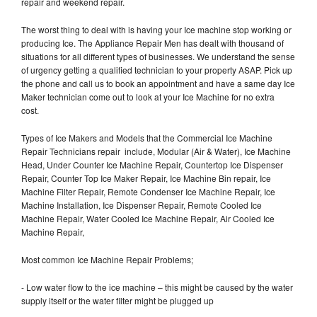
repair and weekend repair.
The worst thing to deal with is having your Ice machine stop working or
producing Ice. The Appliance Repair Men has dealt with thousand of
situations for all different types of businesses. We understand the sense
of urgency getting a qualified technician to your property ASAP. Pick up
the phone and call us to book an appointment and have a same day Ice
Maker technician come out to look at your Ice Machine for no extra
cost.
Types of Ice Makers and Models that the Commercial Ice Machine
Repair Technicians repair include, Modular (Air & Water), Ice Machine
Head, Under Counter Ice Machine Repair, Countertop Ice Dispenser
Repair, Counter Top Ice Maker Repair, Ice Machine Bin repair, Ice
Machine Filter Repair, Remote Condenser Ice Machine Repair, Ice
Machine Installation, Ice Dispenser Repair, Remote Cooled Ice
Machine Repair, Water Cooled Ice Machine Repair, Air Cooled Ice
Machine Repair,
Most common Ice Machine Repair Problems;
- Low water flow to the ice machine – this might be caused by the water
supply itself or the water filter might be plugged up