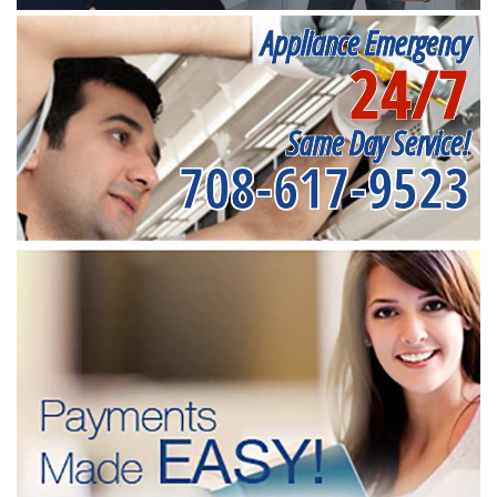
Appliance Emergency
24/7
Same Day Service!
708-617-9523