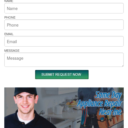
NAME
PHONE
EMAIL
MESSAGE
Same Day
Appliance Repair
Near me