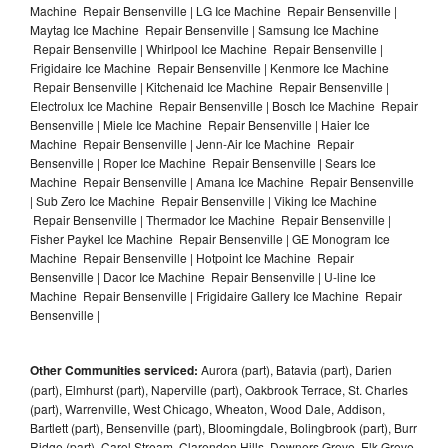
Machine Repair Bensenville | LG Ice Machine Repair Bensenville |
Maytag Ice Machine Repair Bensenville | Samsung Ice Machine
Repair Bensenville | Whirlpool Ice Machine Repair Bensenville |
Frigidaire Ice Machine Repair Bensenville | Kenmore Ice Machine
Repair Bensenville | Kitchenaid Ice Machine Repair Bensenville |
Electrolux Ice Machine Repair Bensenville | Bosch Ice Machine Repair
Bensenville | Miele Ice Machine Repair Bensenville | Haier Ice
Machine Repair Bensenville | Jenn-Air Ice Machine Repair
Bensenville | Roper Ice Machine Repair Bensenville | Sears Ice
Machine Repair Bensenville | Amana Ice Machine Repair Bensenville
| Sub Zero Ice Machine Repair Bensenville | Viking Ice Machine
Repair Bensenville | Thermador Ice Machine Repair Bensenville |
Fisher Paykel Ice Machine Repair Bensenville | GE Monogram Ice
Machine Repair Bensenville | Hotpoint Ice Machine Repair
Bensenville | Dacor Ice Machine Repair Bensenville | U-line Ice
Machine Repair Bensenville | Frigidaire Gallery Ice Machine Repair
Bensenville |
Other Communities serviced:
Aurora (part), Batavia (part), Darien
(part), Elmhurst (part), Naperville (part), Oakbrook Terrace, St. Charles
(part), Warrenville, West Chicago, Wheaton, Wood Dale, Addison,
Bartlett (part), Bensenville (part), Bloomingdale, Bolingbrook (part), Burr
Ridge (part), Carol Stream, Clarendon Hills, Downers Grove, Elk Grove