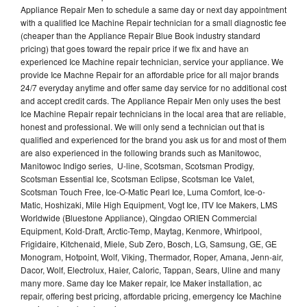
Appliance Repair Men to schedule a same day or next day appointment
with a qualified Ice Machine Repair technician for a small diagnostic fee
(cheaper than the Appliance Repair Blue Book industry standard
pricing) that goes toward the repair price if we fix and have an
experienced Ice Machine repair technician, service your appliance. We
provide Ice Machne Repair for an affordable price for all major brands
24/7 everyday anytime and offer same day service for no additional cost
and accept credit cards. The Appliance Repair Men only uses the best
Ice Machine Repair repair technicians in the local area that are reliable,
honest and professional. We will only send a technician out that is
qualified and experienced for the brand you ask us for and most of them
are also experienced in the following brands such as Manitowoc,
Manitowoc Indigo series, U-line, Scotsman, Scotsman Prodigy,
Scotsman Essential Ice, Scotsman Eclipse, Scotsman Ice Valet,
Scotsman Touch Free, Ice-O-Matic Pearl Ice, Luma Comfort, Ice-o-
Matic, Hoshizaki, Mile High Equipment, Vogt Ice, ITV Ice Makers, LMS
Worldwide (Bluestone Appliance), Qingdao ORIEN Commercial
Equipment, Kold-Draft, Arctic-Temp, Maytag, Kenmore, Whirlpool,
Frigidaire, Kitchenaid, Miele, Sub Zero, Bosch, LG, Samsung, GE, GE
Monogram, Hotpoint, Wolf, Viking, Thermador, Roper, Amana, Jenn-air,
Dacor, Wolf, Electrolux, Haier, Caloric, Tappan, Sears, Uline and many
many more. Same day Ice Maker repair, Ice Maker installation, ac
repair, offering best pricing, affordable pricing, emergency Ice Machine