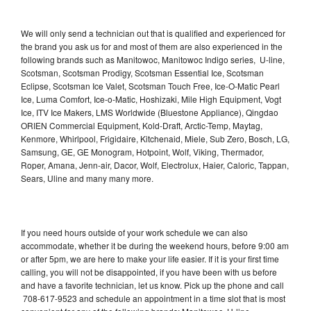
We will only send a technician out that is qualified and experienced for
the brand you ask us for and most of them are also experienced in the
following brands such as Manitowoc, Manitowoc Indigo series, U-line,
Scotsman, Scotsman Prodigy, Scotsman Essential Ice, Scotsman
Eclipse, Scotsman Ice Valet, Scotsman Touch Free, Ice-O-Matic Pearl
Ice, Luma Comfort, Ice-o-Matic, Hoshizaki, Mile High Equipment, Vogt
Ice, ITV Ice Makers, LMS Worldwide (Bluestone Appliance), Qingdao
ORIEN Commercial Equipment, Kold-Draft, Arctic-Temp, Maytag,
Kenmore, Whirlpool, Frigidaire, Kitchenaid, Miele, Sub Zero, Bosch, LG,
Samsung, GE, GE Monogram, Hotpoint, Wolf, Viking, Thermador,
Roper, Amana, Jenn-air, Dacor, Wolf, Electrolux, Haier, Caloric, Tappan,
Sears, Uline and many many more.
If you need hours outside of your work schedule we can also
accommodate, whether it be during the weekend hours, before 9:00 am
or after 5pm, we are here to make your life easier. If it is your first time
calling, you will not be disappointed, if you have been with us before
and have a favorite technician, let us know. Pick up the phone and call
708-617-9523 and schedule an appointment in a time slot that is most