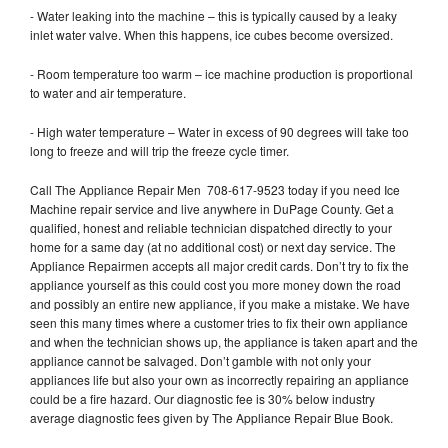
- Water leaking into the machine – this is typically caused by a leaky
inlet water valve. When this happens, ice cubes become oversized.
- Room temperature too warm – ice machine production is proportional
to water and air temperature.
- High water temperature – Water in excess of 90 degrees will take too
long to freeze and will trip the freeze cycle timer.
Call The Appliance Repair Men 708-617-9523 today if you need Ice
Machine repair service and live anywhere in DuPage County. Get a
qualified, honest and reliable technician dispatched directly to your
home for a same day (at no additional cost) or next day service. The
Appliance Repairmen accepts all major credit cards. Don’t try to fix the
appliance yourself as this could cost you more money down the road
and possibly an entire new appliance, if you make a mistake. We have
seen this many times where a customer tries to fix their own appliance
and when the technician shows up, the appliance is taken apart and the
appliance cannot be salvaged. Don’t gamble with not only your
appliances life but also your own as incorrectly repairing an appliance
could be a fire hazard. Our diagnostic fee is 30% below industry
average diagnostic fees given by The Appliance Repair Blue Book.